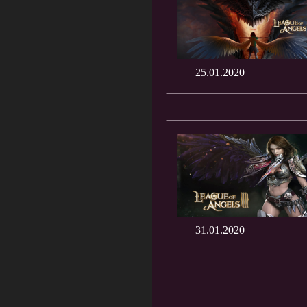
25.01.2020
31.01.2020