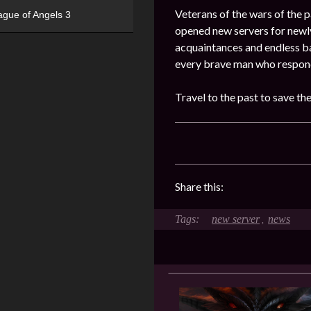
Veterans of the wars of the pa
ague of Angels 3
opened new servers for newly
acquaintances and endless ba
every brave man who responde
Travel to the past to save th
Share this:
new server
news
,