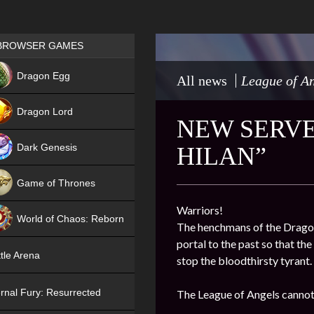
Games place
BROWSER GAMES
NEW
Dragon Egg
All news
League of An
HIT
Dragon Lord
NEW SERVE
Dark Genesis
HILAN”
Game of Thrones
NEW
Warriors!
World of Chaos: Reborn
The henchmans of the Dragon 
portal to the past so that th
NEW
tle Arena
stop the bloodthirsty tyrant.
rnal Fury: Resurrected
The League of Angels cannot 