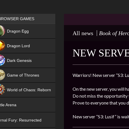
Games place
BROWSER GAMES
NEW
Dragon Egg
All news
Book of Her
HIT
Dragon Lord
NEW SERVER
Dark Genesis
Warriors! New server “S3: Lus
Game of Thrones
NEW
On the new server, you will h
World of Chaos: Reborn
Do not miss the opportunity t
NEW
Prove to everyone that you de
tle Arena
New server “S3: Lusif” is wai
rnal Fury: Resurrected