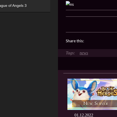
ague of Angels 3
Share this:
news
01.12.2022