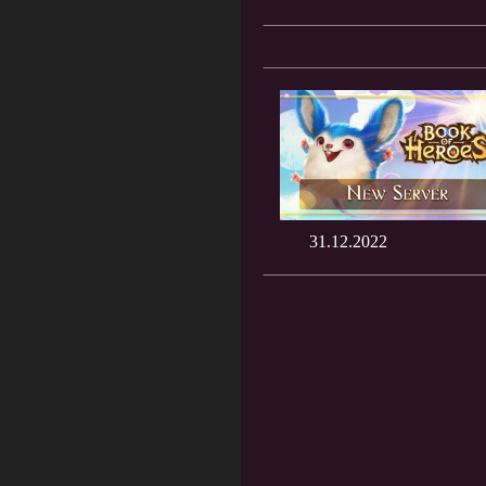
31.12.2022