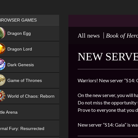
Games place
BROWSER GAMES
NEW
Dragon Egg
All news
Book of Her
HIT
Dragon Lord
NEW SERVER
Dark Genesis
Warriors! New server “S14: G
Game of Thrones
NEW
On the new server, you will h
World of Chaos: Reborn
Do not miss the opportunity t
NEW
Prove to everyone that you de
tle Arena
New server “S14: Gaia” is wai
rnal Fury: Resurrected