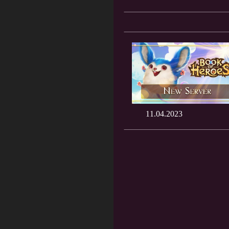
11.04.2023