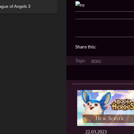
ague of Angels 3
Share this:
news
22.03.2023