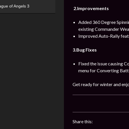
ague of Angels 3
2.Improvements
Added 360 Degree Spinnin
existing Commander Wea
Improved Auto-Rally featu
3.Bug Fixes
Fixed the issue causing C
menu for Converting Batt
Get ready for winter and enjo
Share this: