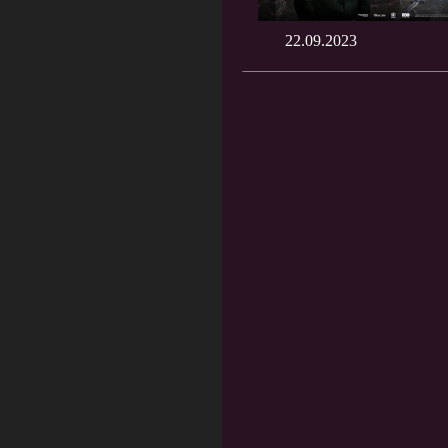
22.09.2023