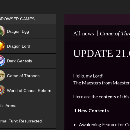
Games place
BROWSER GAMES
NEW
Dragon Egg
All news
Game of Thr
HIT
Dragon Lord
UPDATE 21.
Dark Genesis
Hello, my Lord!
Game of Thrones
The Maesters from Maester’
NEW
World of Chaos: Reborn
Here are the contents of this
NEW
tle Arena
1.New Contents
rnal Fury: Resurrected
Awakening Feature for Co