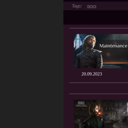
news
20.09.2023