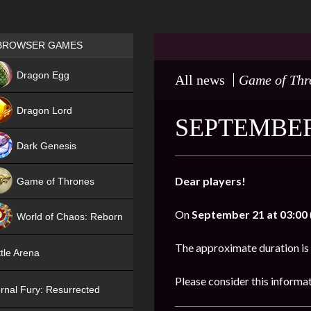
Games place
BROWSER GAMES
NEW
Dragon Egg
All news
Game of Thr
HIT
Dragon Lord
SEPTEMBER
Dark Genesis
Dear players!
Game of Thrones
NEW
On
September 21 at 03:00
World of Chaos: Reborn
NEW
The approximate duration is
tle Arena
Please consider this informa
rnal Fury: Resurrected