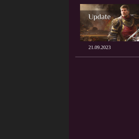
21.09.2023