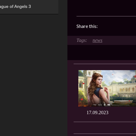
ague of Angels 3
Share this:
news
17.09.2023