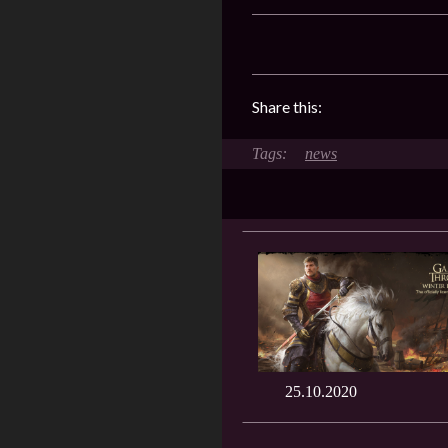
Share this:
news
25.10.2020