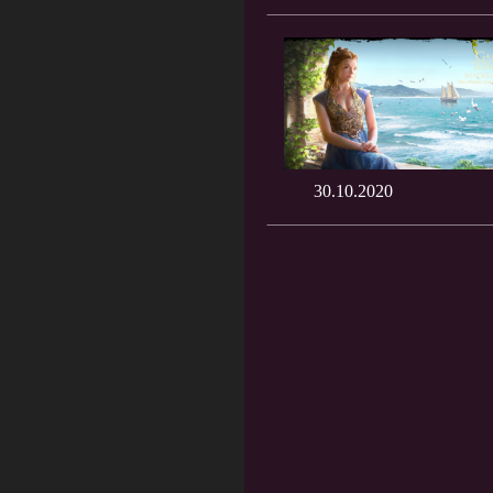
30.10.2020