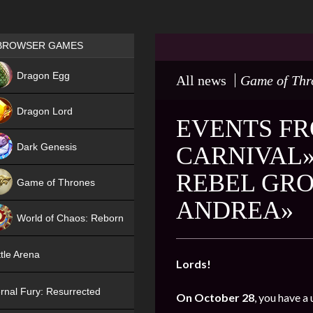
Games place
BROWSER GAMES
NEW
Dragon Egg
All news
Game of Thr
HIT
Dragon Lord
EVENTS FR
Dark Genesis
CARNIVAL»
REBEL GRO
Game of Thrones
ANDREA»
NEW
World of Chaos: Reborn
NEW
tle Arena
Lords!
rnal Fury: Resurrected
On October 28
, you have a