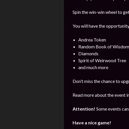
Spin the win-win wheel to ge
You will have the opportunity
Andrea Token
Random Book of Wisdo
Diamonds
Spirit of Weirwood Tree
and much more
Don’t miss the chance to upg
Read more about the event i
Attention!
Some events can 
Have a nice game!