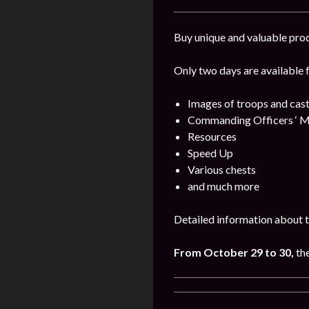
Buy unique and valuable pro
Only two days are available 
Images of troops and cast
Commanding Officers ‘ M
Resources
Speed Up
Various chests
and much more
Detailed information about t
From October 29 to 30,
th