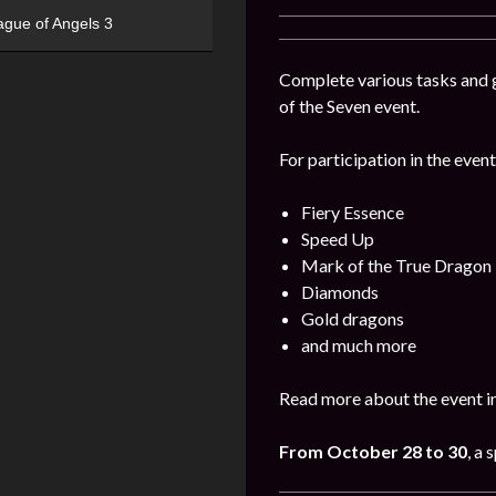
ague of Angels 3
Complete various tasks and g
of the Seven event.
For participation in the event
Fiery Essence
Speed Up
Mark of the True Dragon
Diamonds
Gold dragons
and much more
Read more about the event i
From October 28 to 30
, a 