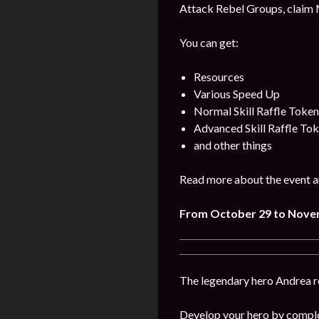
Attack Rebel Groups, claim 
You can get:
Resources
Various Speed Up
Normal Skill Raffle Token
Advanced Skill Raffle To
and other things
Read more about the event a
From October 29 to Nove
The legendary hero Andrea ret
Develop your hero by comple