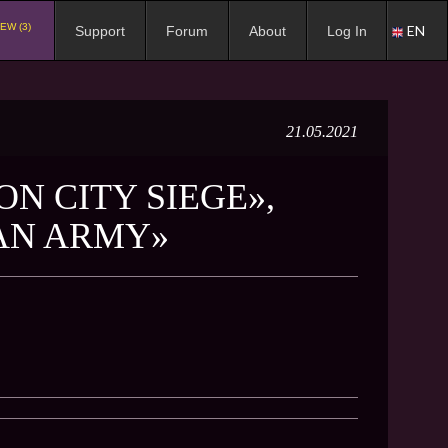
EW (3)
EN
Support
Forum
About
Log In
21.05.2021
N CITY SIEGE»,
 AN ARMY»