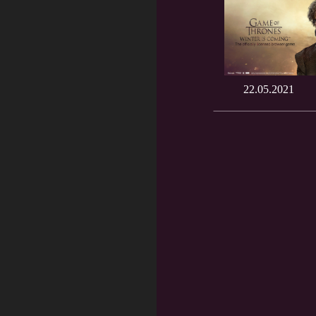
22.05.2021