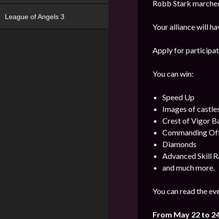
Robb Stark marched 
League of Angels 3
Your alliance will h
Apply for participat
You can win:
Speed Up
Images of castle
Crest of Vigor 
Commanding Offi
Diamonds
Advanced Skill R
and much more.
You can read the eve
From May 22 to 2