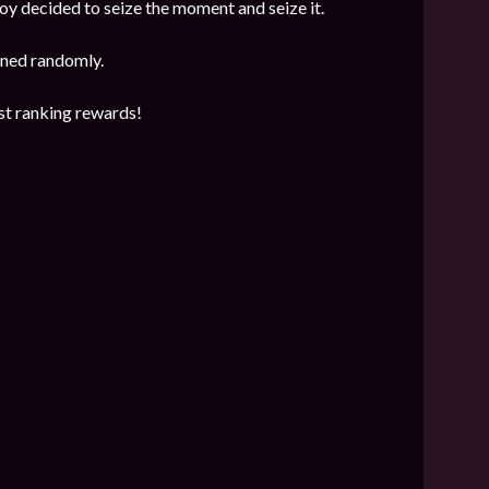
y decided to seize the moment and seize it.
mined randomly.
est ranking rewards!