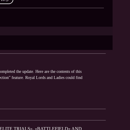
pleted the update. Here are the contents of this
tion” feature. Royal Lords and Ladies could find
ELITE TRIALS», «BATTLEFIELD» AND