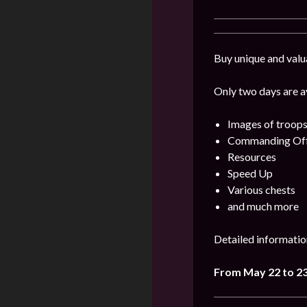
Buy unique and valu
Only two days are av
Images of troops
Commanding Offi
Resources
Speed Up
Various chests
and much more
Detailed informatio
From May 22 to 2