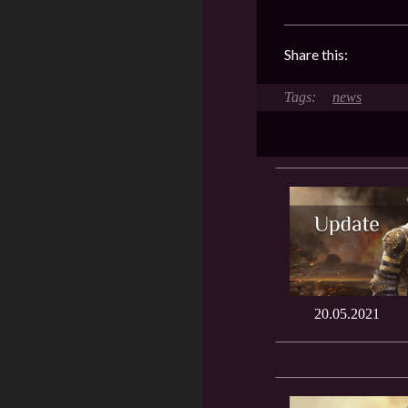
Share this:
news
20.05.2021