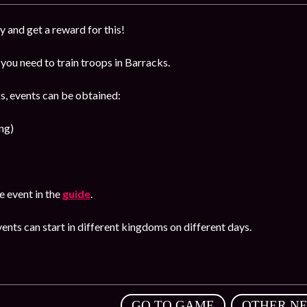
y and get a reward for this!
you need to train troops in Barracks.
s, events can be obtained:
ng)
 event in the
guide
.
ents can start in different kingdoms on different days.
,
GO TO GAME
OTHER N