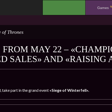
N
.
Games
 of Thrones
 FROM MAY 22 – «CHAMPIO
ED SALES» AND «RAISING
3
, take part in the grand event
«Siege of Winterfell».