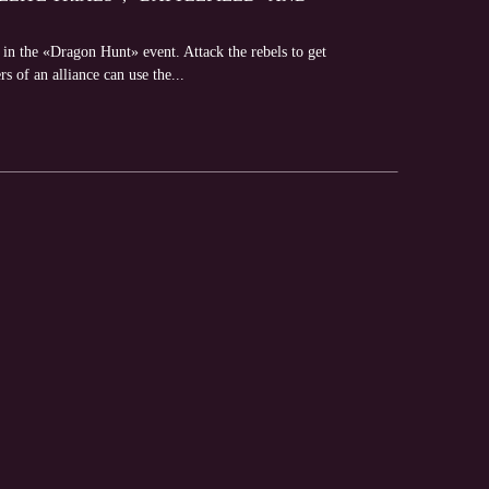
 in the «Dragon Hunt» event. Attack the rebels to get
s of an alliance can use the...