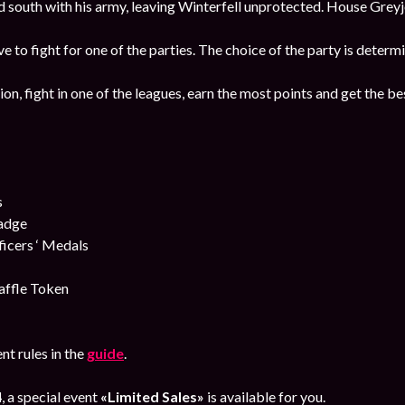
south with his army, leaving Winterfell unprotected. House Greyjo
ave to fight for one of the parties. The choice of the party is deter
ion, fight in one of the leagues, earn the most points and get the b
s
Badge
cers ‘ Medals
affle Token
nt rules in the
guide
.
4
, a special event
«Limited Sales»
is available for you.