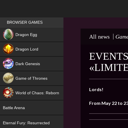
Games place
BROWSER GAMES
NEW
Dragon Egg
All news
Game
HIT
Dragon Lord
EVENTS
Dark Genesis
«LIMIT
Game of Thrones
NEW
Lords!
World of Chaos: Reborn
From May 22 to 2
NEW
Battle Arena
Eternal Fury: Resurrected