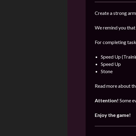
Create a strong arm
We remind you that 
For completing task
Speed Up (Traini
Speed Up
Stone
Read more about the
Attention!
Some ev
Enjoy the game!