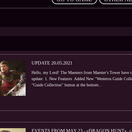
UPDATE 20.05.2021
Hello, my Lord! The Maesters from Maester's Tower have com
update: 1. New Features Added New “Westeros Guide Collec
“Guide Collection” button at the bottom...
EVENTS FROM MAY 23 - «DRAGON HUNT», «