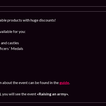
able products with huge discounts!
ailable for you:
 and castles
cers ‘ Medals
n about the event can be found in the
guide
.
3,
you will see the event
«Raising an army».