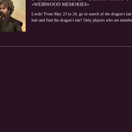
«WEIRWOOD MEMORIES»
Lords! From May 23 to 24, go in search of the dragon's lair
bait and find the dragon's lair! Only players who are member