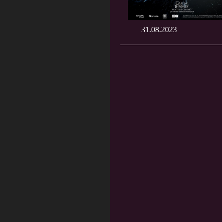
31.08.2023