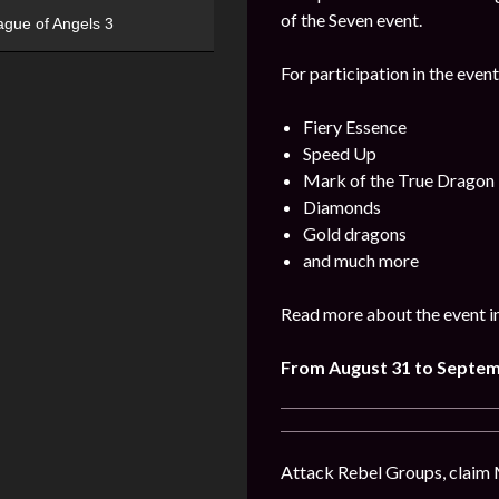
of the Seven event.
ague of Angels 3
For participation in the event
Fiery Essence
Speed Up
Mark of the True Dragon
Diamonds
Gold dragons
and much more
Read more about the event i
From August 31 to Septem
Attack Rebel Groups, claim 