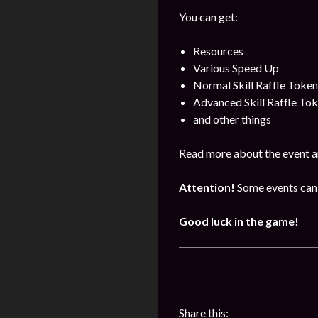
You can get:
Resources
Various Speed Up
Normal Skill Raffle Token
Advanced Skill Raffle To
and other things
Read more about the event a
Attention!
Some events can 
Good luck in the game!
Share this: