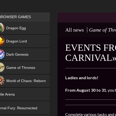
Games place
BROWSER GAMES
NEW
Dragon Egg
All news
Game of Thr
HIT
Dragon Lord
EVENTS FR
Dark Genesis
CARNIVAL»
Game of Thrones
NEW
Ladies and lords!
World of Chaos: Reborn
From August 30 to 31
, you
NEW
tle Arena
rnal Fury: Resurrected
Complete various tasks and g