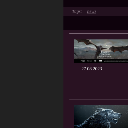
news
27.08.2023