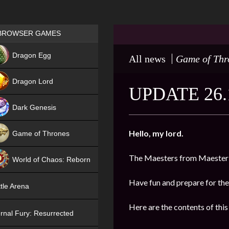
Games place
BROWSER GAMES
NEW
Dragon Egg
All news
Game of Thr
HIT
Dragon Lord
UPDATE 26.
Dark Genesis
Hello, my lord.
Game of Thrones
NEW
The Maesters from Maester’
World of Chaos: Reborn
NEW
Have fun and prepare for the
tle Arena
Here are the contents of this
rnal Fury: Resurrected