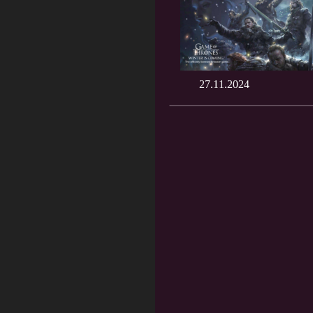
27.11.2024