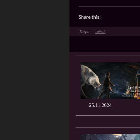
Share this:
news
25.11.2024