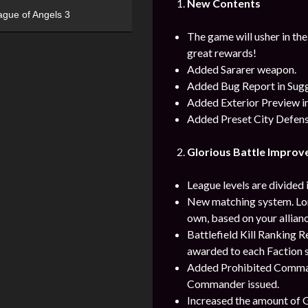
New Contents
ague of Angels 3
The game will usher in th
great rewards!
Added Sararer weapon.
Added Bug Report in Sug
Added Exterior Preview in
Added Preset City Defens
Glorious Battle Impro
League levels are divided i
New matching system. Lord
own, based on your allianc
Battlefield Kill Ranking
awarded to each Faction s
Added Prohibited Command 
Commander issued.
Increased the amount of Gr