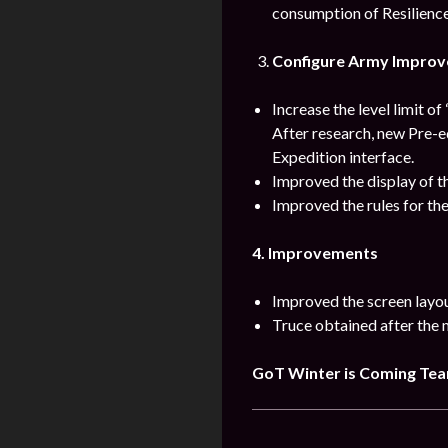
consumption of Resilience
Configure Army Impro
Increase the level limit o
After research, new Pre-e
Expedition interface.
Improved the display of t
Improved the rules for th
4. Improvements
Improved the screen layo
Truce obtained after the 
GoT Winter is Coming Te