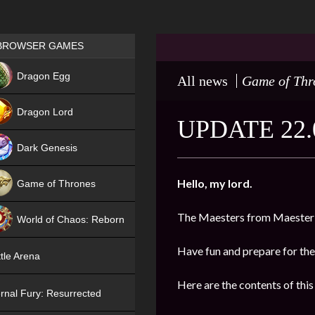
Games place
BROWSER GAMES
NEW
Dragon Egg
All news
Game of Thr
HIT
Dragon Lord
UPDATE 22.
Dark Genesis
Hello, my lord.
Game of Thrones
NEW
The Maesters from Maester’
World of Chaos: Reborn
NEW
Have fun and prepare for the
tle Arena
Here are the contents of this
rnal Fury: Resurrected