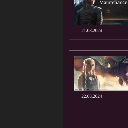
21.03.2024
22.03.2024