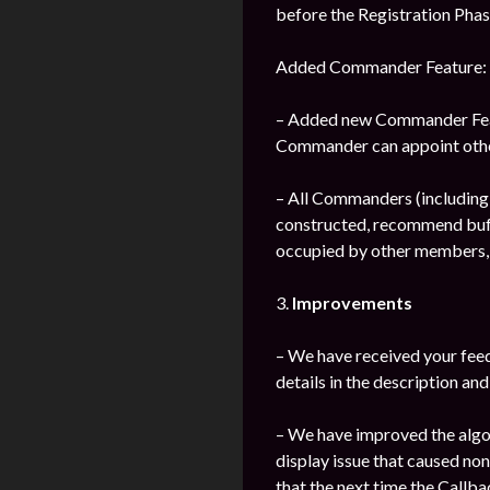
before the Registration Phas
Added Commander Feature:
– Added new Commander Featu
Commander can appoint othe
– All Commanders (includin
constructed, recommend buff 
occupied by other members, 
3.
Improvements
– We have received your fee
details in the description and
– We have improved the algor
display issue that caused no
that the next time the Callba