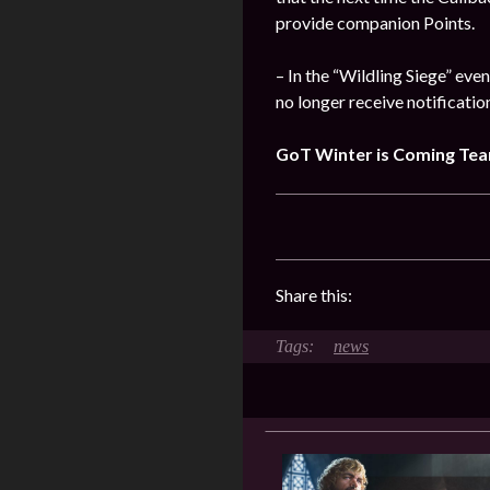
provide companion Points.
– In the “Wildling Siege” eve
no longer receive notificatio
GoT Winter is Coming Te
Share this:
news