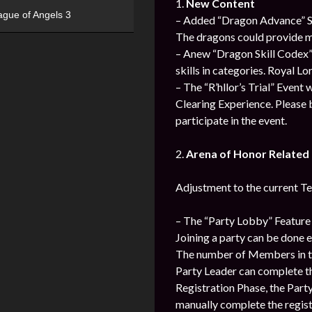
1.
New Content
ague of Angels 3
– Added “Dragon Advance” Sy
The dragons could provide m
– Anew “Dragon Skill Codex” 
skills in categories. Royal L
– The “R’hllor’s Trial” Event
Clearing Experience. Please b
participate in the event.
2.
Arena of Honor Relate
Adjustment to the current T
– The “Party Lobby” Feature 
Joining a party can be done 
The number of Members in th
Party Leader can complete th
Registration Phase, the Par
manually complete the regist