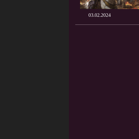
03.02.2024