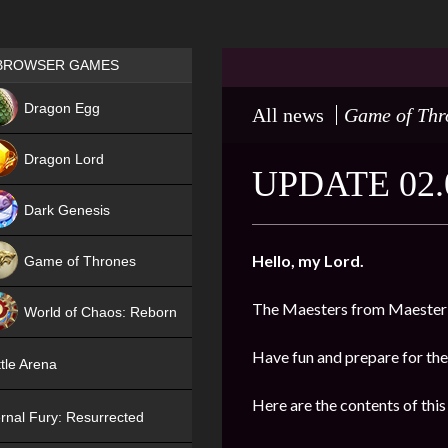
Games place
BROWSER GAMES
NEW
Dragon Egg
All news
Game of Thr
HIT
Dragon Lord
UPDATE 02.
Dark Genesis
Hello, my Lord.
Game of Thrones
NEW
The Maesters from Maester’
World of Chaos: Reborn
NEW
Have fun and prepare for the
tle Arena
Here are the contents of this
rnal Fury: Resurrected