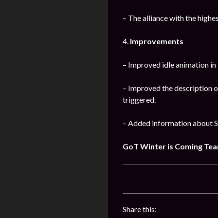
– The alliance with the high
4.
Improvements
– Improved idle animation i
– Improved the description o
triggered.
– Added information about S
GoT Winter is Coming Te
Share this: