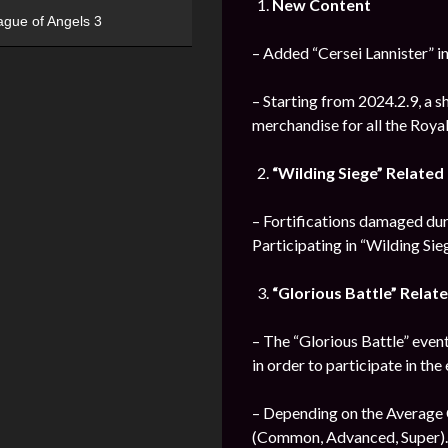
New Content
ague of Angels 3
– Added “Cersei Lannister” i
– Starting from 2024.2.9, a s
merchandise for all the Roya
“Wilding Siege” Relate
– Fortifications damaged durin
Participating in “Wilding Sie
“Glorious Battle” Rela
– The “Glorious Battle” event
in order to participate in the
– Depending on the Average C
(Common, Advanced, Super).