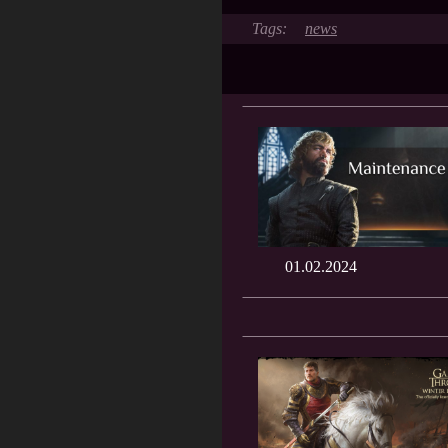
news
01.02.2024