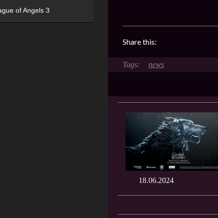
ague of Angels 3
Share this:
news
18.06.2024