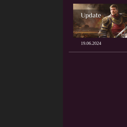
19.06.2024