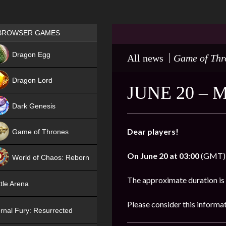
Games place
BROWSER GAMES
NEW
Dragon Egg
All news
Game of Thr
HIT
Dragon Lord
JUNE 20 –
Dark Genesis
Dear players!
Game of Thrones
NEW
On
June 20 at 03:00
(GMT), 
World of Chaos: Reborn
NEW
The approximate duration is
tle Arena
Please consider this informa
rnal Fury: Resurrected