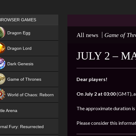
Games place
BROWSER GAMES
NEW
Dragon Egg
All news
Game of Thr
HIT
Dragon Lord
JULY 2 – 
Dark Genesis
Dear players!
Game of Thrones
NEW
On
July 2 at 03:00
(GMT), al
World of Chaos: Reborn
NEW
The approximate duration is
tle Arena
Please consider this informa
rnal Fury: Resurrected