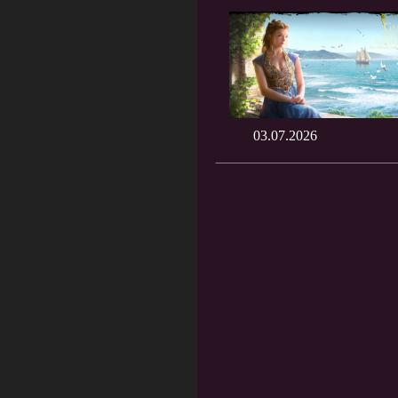
03.07.2026