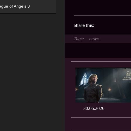
ague of Angels 3
Share this:
news
30.06.2026