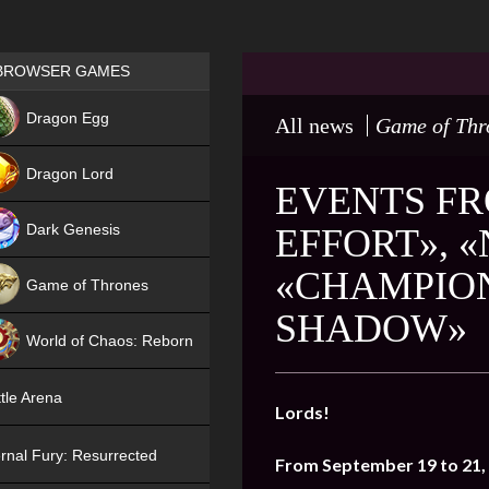
Games place
BROWSER GAMES
NEW
Dragon Egg
All news
Game of Thr
HIT
Dragon Lord
EVENTS FR
Dark Genesis
EFFORT», «
«CHAMPION
Game of Thrones
SHADOW»
NEW
World of Chaos: Reborn
NEW
tle Arena
Lords!
rnal Fury: Resurrected
From September 19 to 21,