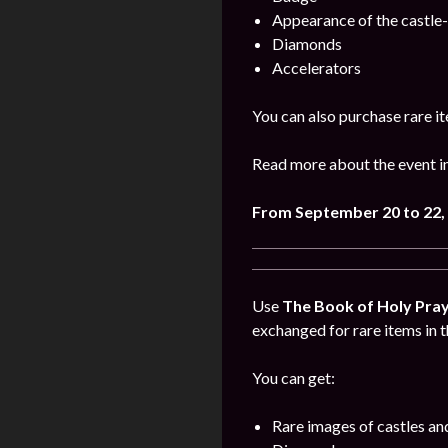
Appearance of the castle
Diamonds
Accelerators
You can also purchase rare it
Read more about the event i
From September 20 to 22,
Use
The Book of Holy Pra
exchanged for rare items in t
You can get:
Rare images of castles an