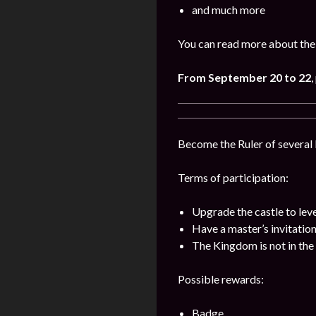
and much more
You can read more about the
From September 20 to 22
,
Become the Ruler of several k
Terms of participation:
Upgrade the castle to lev
Have a master’s invitatio
The Kingdom is not in the 
Possible rewards:
Badge