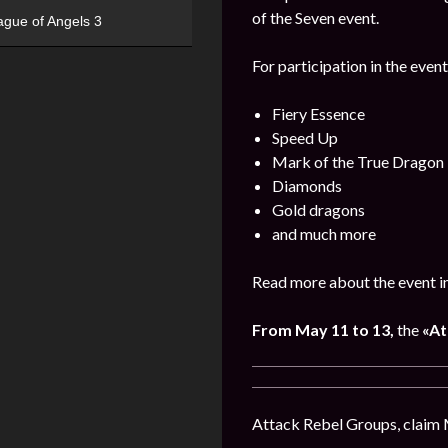
of the Seven event.
ague of Angels 3
For participation in the event
Fiery Essence
Speed Up
Mark of the True Dragon
Diamonds
Gold dragons
and much more
Read more about the event i
From May 11 to 13,
the
«At
Attack Rebel Groups, claim 