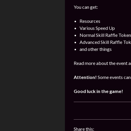
You can get:
Resources
Various Speed Up
Normal Skill Raffle Token
Advanced Skill Raffle To
and other things
Read more about the event a
Attention!
Some events can 
Good luck in the game!
Share this: