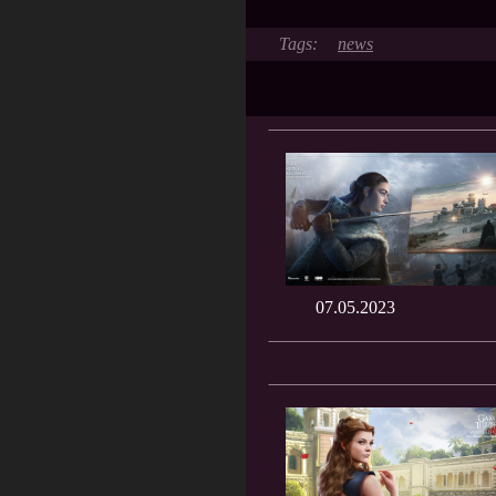
news
07.05.2023