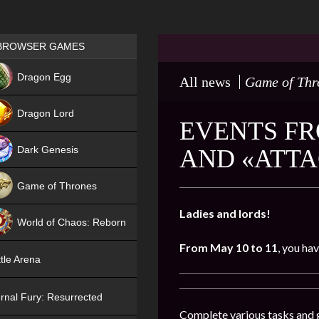
Games place
BROWSER GAMES
NEW
Dragon Egg
All news
Game of Thr
HIT
Dragon Lord
EVENTS FR
Dark Genesis
AND «ATTA
Game of Thrones
NEW
Ladies and lords!
World of Chaos: Reborn
From May 10 to 11
, you ha
NEW
tle Arena
rnal Fury: Resurrected
Complete various tasks and g