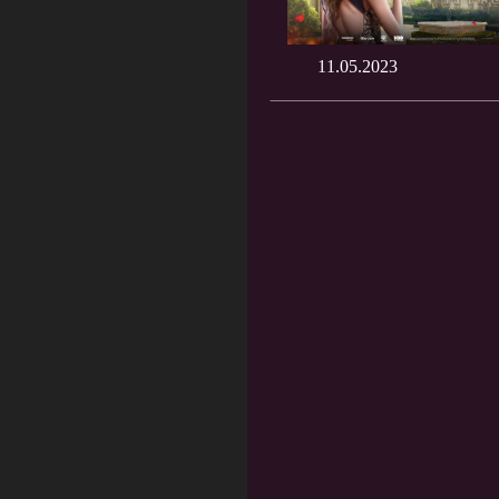
11.05.2023