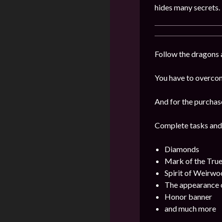
hides many secrets.
Follow the dragons a
You have to overcome
And for the purchas
Complete tasks and
Diamonds
Mark of the Tru
Spirit of Weirwo
The appearance o
Honor banner
and much more