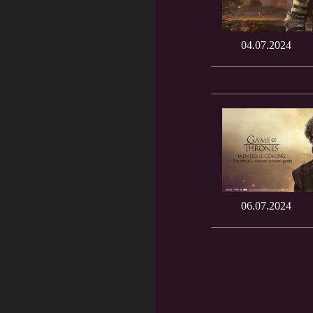
04.07.2024
06.07.2024