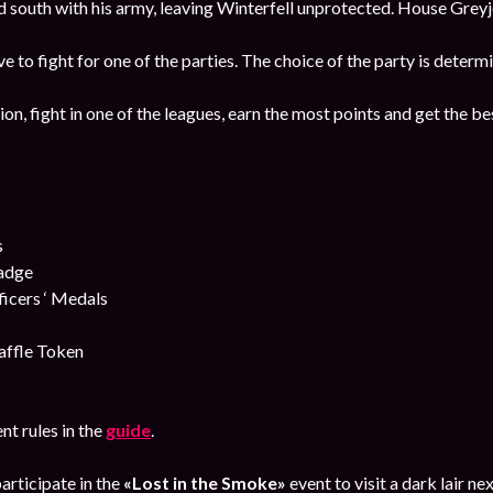
south with his army, leaving Winterfell unprotected. House Greyjo
ave to fight for one of the parties. The choice of the party is deter
ion, fight in one of the leagues, earn the most points and get the b
s
Badge
cers ‘ Medals
affle Token
nt rules in the
guide
.
articipate in the
«Lost in the Smoke»
event to visit a dark lair 