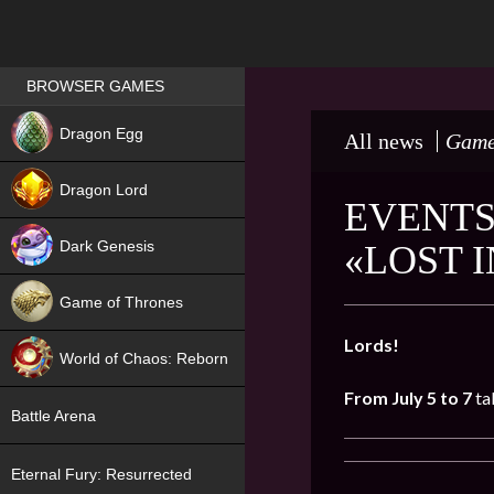
Games place
BROWSER GAMES
NEW
Dragon Egg
All news
Game
HIT
Dragon Lord
EVENTS
Dark Genesis
«LOST 
Game of Thrones
NEW
Lords!
World of Chaos: Reborn
From July 5 to 7
ta
NEW
Battle Arena
Eternal Fury: Resurrected