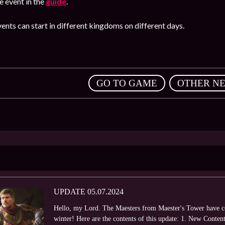
 event in the
guide
.
ents can start in different kingdoms on different days.
,
GO TO GAME
OTHER N
UPDATE 05.07.2024
Hello, my Lord. The Maesters from Maester's Tower have co
winter! Here are the contents of this update: 1. New Cont