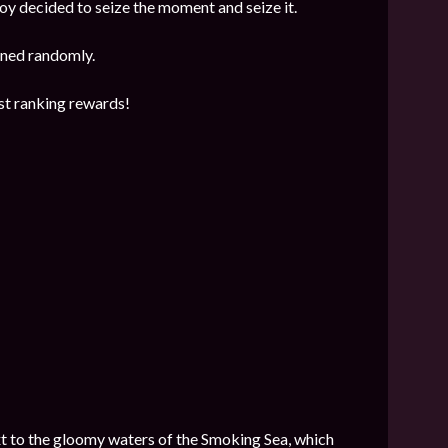
y decided to seize the moment and seize it.
mined randomly.
est ranking rewards!
next to the gloomy waters of the Smoking Sea, which