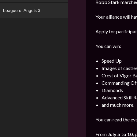
Robb Stark marched 
League of Angels 3
Your alliance will h
Apply for participat
You can win:
Speed Up
Images of castle
Crest of Vigor 
Commanding Offi
Diamonds
Advanced Skill R
and much more.
You can read the eve
From
July 5 to 10,
p