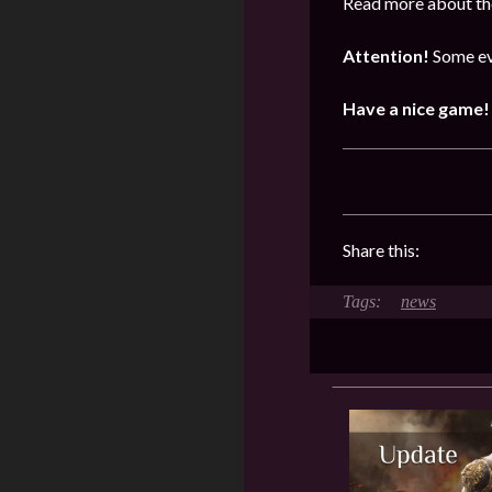
Read more about the
Attention!
Some ev
Have a nice game!
Share this:
news