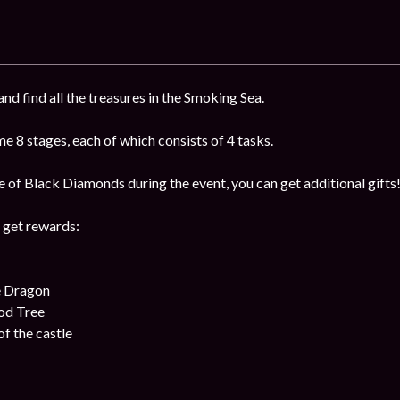
nd find all the treasures in the Smoking Sea.
 8 stages, each of which consists of 4 tasks.
e of Black Diamonds during the event, you can get additional gifts
 get rewards:
e Dragon
od Tree
f the castle