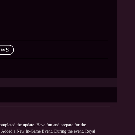
EWS
mpleted the update. Have fun and prepare for the
ent Added a New In-Game Event. During the event, Royal