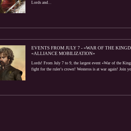
Lords and...
EVENTS FROM JULY 7 - «WAR OF THE KIN
«ALLIANCE MOBILIZATION»
Lords! From July 7 to 9, the largest event «War of the King
fight for the ruler's crown! Westeros is at war again! Join yo