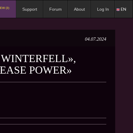
EW (3)
EN
Support
Forum
About
Log In
04.07.2024
F WINTERFELL»,
REASE POWER»