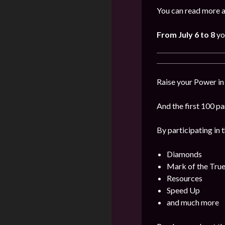
You can read more a
From July 6 to 8
yo
Raise your Power in
And the first 100 pa
By participating in 
Diamonds
Mark of the Tru
Resources
Speed Up
and much more