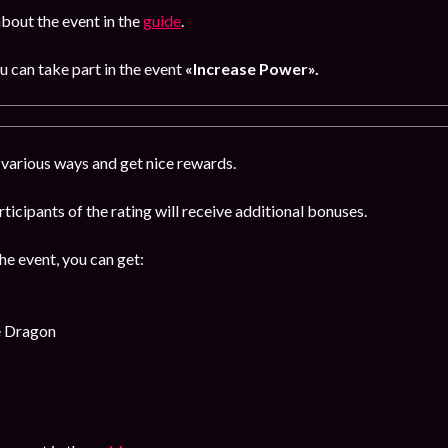
bout the event in the
guide
.
u can take part in the event
«Increase Power».
 various ways and get nice rewards.
rticipants of the rating will receive additional bonuses.
the event, you can get:
e Dragon