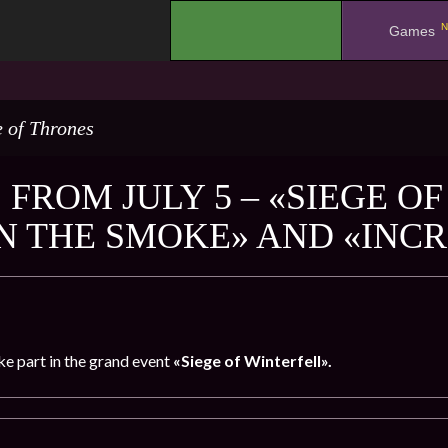
N
.
Games
 of Thrones
 FROM JULY 5 – «SIEGE O
IN THE SMOKE» AND «INC
ke part in the grand event
«Siege of Winterfell».