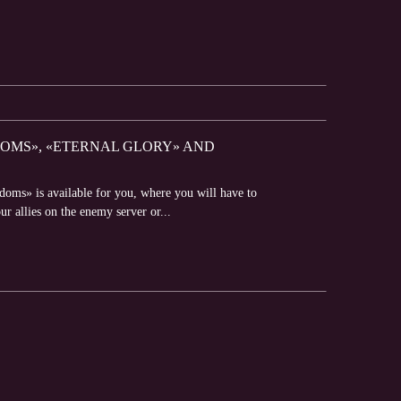
GDOMS», «ETERNAL GLORY» AND
doms» is available for you, where you will have to
ur allies on the enemy server or...