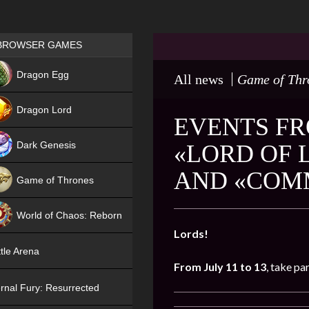
Games place
BROWSER GAMES
NEW
Dragon Egg
All news
Game of Thr
HIT
Dragon Lord
EVENTS FRO
Dark Genesis
«LORD OF 
AND «COM
Game of Thrones
NEW
World of Chaos: Reborn
Lords!
NEW
tle Arena
From July 11 to 13
, take pa
rnal Fury: Resurrected