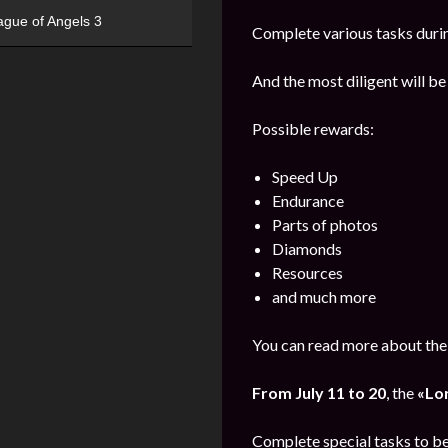
ague of Angels 3
Complete various tasks durin
And the most diligent will be
Possible rewards:
Speed Up
Endurance
Parts of photos
Diamonds
Resources
and much more
You can read more about the 
From July 11 to 20
, the
«Lo
Complete special tasks to b