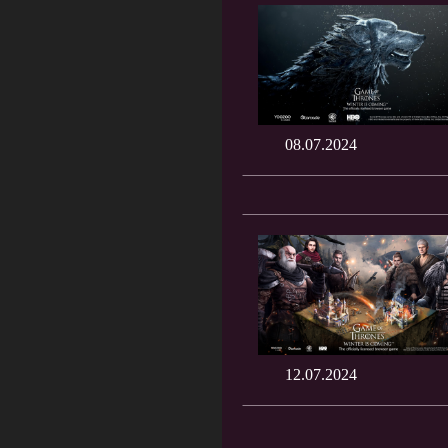
08.07.2024
12.07.2024