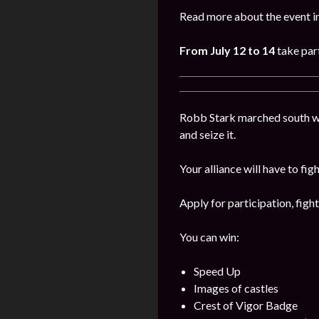
Read more about the event i
From July 12 to 14
take part
Robb Stark marched south wi
and seize it.
Your alliance will have to fig
Apply for participation, figh
You can win:
Speed Up
Images of castles
Crest of Vigor Badge