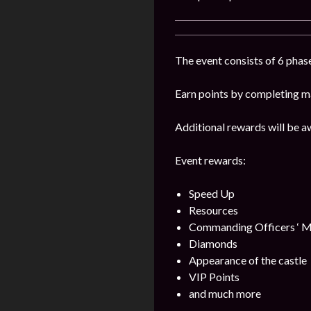
The event consists of 6 phase
Earn points by completing ma
Additional rewards will be a
Event rewards:
Speed Up
Resources
Commanding Officers ‘ M
Diamonds
Appearance of the castle
VIP Points
and much more