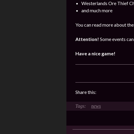
Westerlands Ore Thief C
and much more
You can read more about the 
Attention!
Some events can 
Have a nice game!
Share this:
news