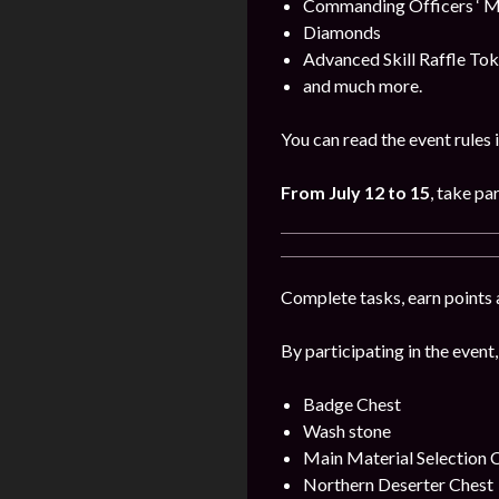
Commanding Officers ‘ M
Diamonds
Advanced Skill Raffle To
and much more.
You can read the event rules 
From July 12 to 15
, take par
Complete tasks, earn points 
By participating in the event,
Badge Chest
Wash stone
Main Material Selection 
Northern Deserter Chest