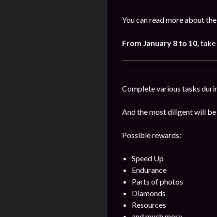
You can read more about the
From January 8 to 10,
take 
Complete various tasks durin
And the most diligent will be
Possible rewards:
Speed Up
Endurance
Parts of photos
Diamonds
Resources
and much more