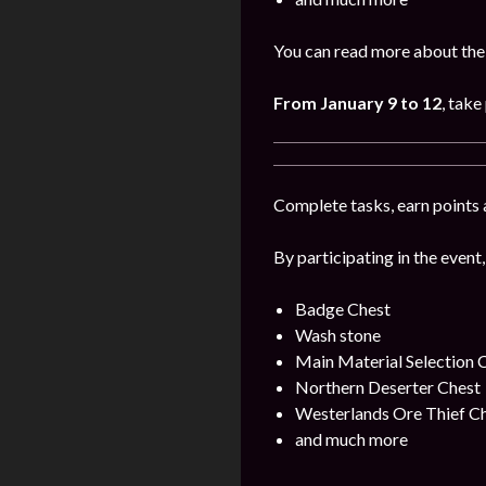
You can read more about the 
From January 9 to 12
, take
Complete tasks, earn points 
By participating in the event,
Badge Chest
Wash stone
Main Material Selection 
Northern Deserter Chest
Westerlands Ore Thief C
and much more