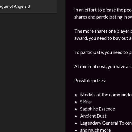
ague of Angels 3
In an effort to please the pe
shares and participating in 
The more shares one player b
award, you need to buy out all
To participate, you need to p
At minimal cost, you have a 
Possible prizes:
Medals of the commande
Skins
Sapphire Essence
Ancient Dust
Legendary General Token
and much more