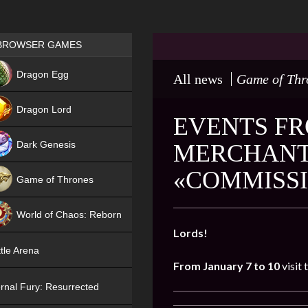
Games place
BROWSER GAMES
NEW
Dragon Egg
All news
Game of Thr
HIT
Dragon Lord
EVENTS FR
Dark Genesis
MERCHANT 
«COMMISS
Game of Thrones
NEW
World of Chaos: Reborn
Lords!
NEW
tle Arena
From January 7 to 10
visit 
rnal Fury: Resurrected