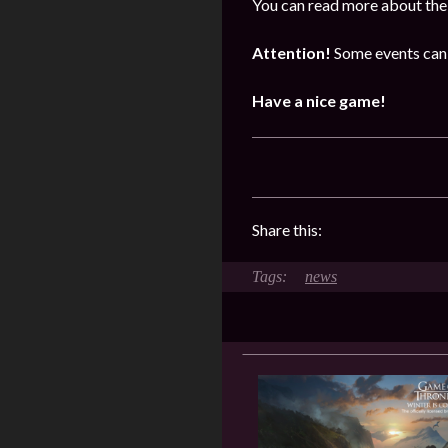
You can read more about the 
Attention!
Some events can 
Have a nice game!
Share this:
news