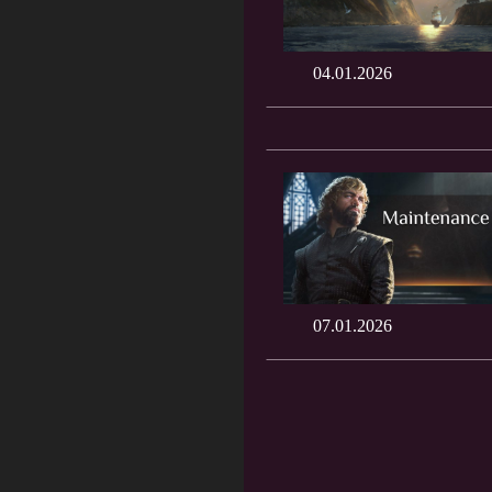
04.01.2026
07.01.2026