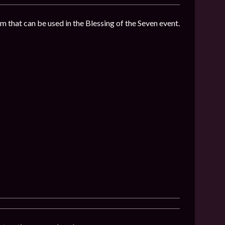
 that can be used in the Blessing of the Seven event.