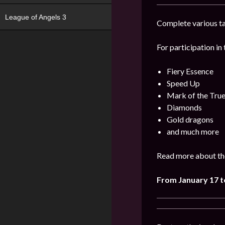
League of Angels 3
Complete various ta
For participation in 
Fiery Essence
Speed Up
Mark of the Tru
Diamonds
Gold dragons
and much more
Read more about the
From January 17 t