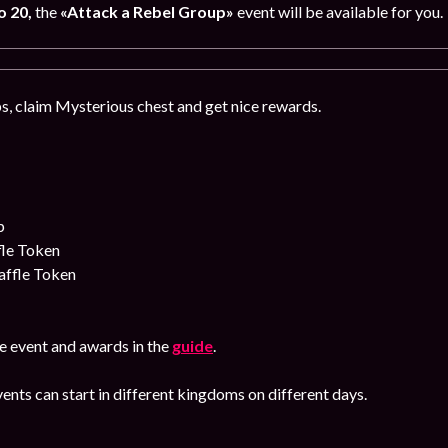
o 20,
the
«Attack a Rebel Group»
event will be available for you.
, claim Mysterious chest and get nice rewards.
p
fle Token
affle Token
e event and awards in the
guide
.
ents can start in different kingdoms on different days.