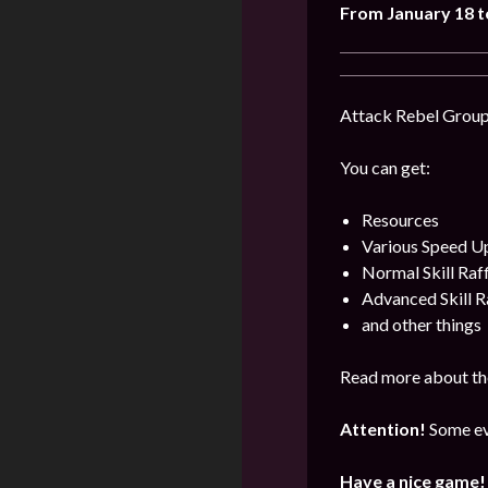
From January 18 t
Attack Rebel Groups
You can get:
Resources
Various Speed U
Normal Skill Raf
Advanced Skill R
and other things
Read more about th
Attention!
Some ev
Have a nice game!