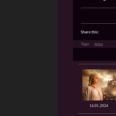
Share this:
news
14.01.2024