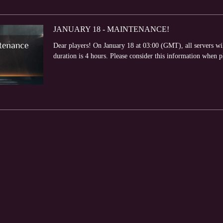
JANUARY 18 - MAINTENANCE!
Dear players! On January 18 at 03:00 (GMT), all servers w
duration is 4 hours. Please consider this information when 