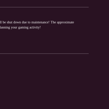
ill be shut down due to maintenance! The approximate
planning your gaming activity!