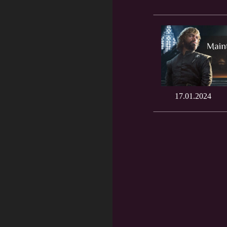
17.01.2024