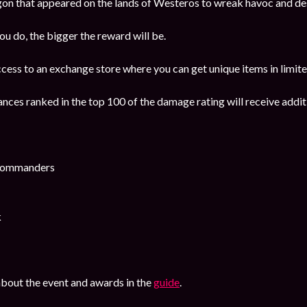
gon that appeared on the lands of Westeros to wreak havoc and d
 do, the bigger the reward will be.
ccess to an exchange store where you can get unique items in limite
ances ranked in the top 100 of the damage rating will receive addi
 Commanders
k
bout the event and awards in the
guide
.