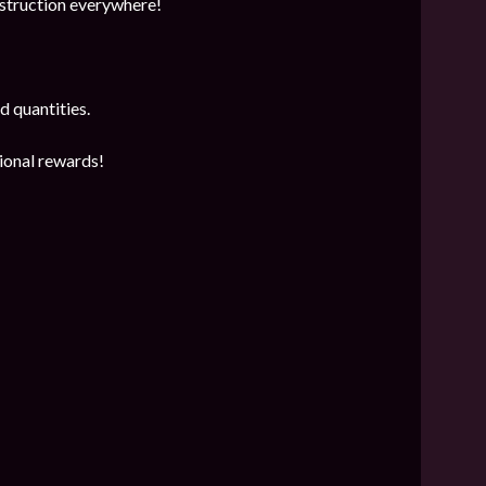
estruction everywhere!
d quantities.
tional rewards!