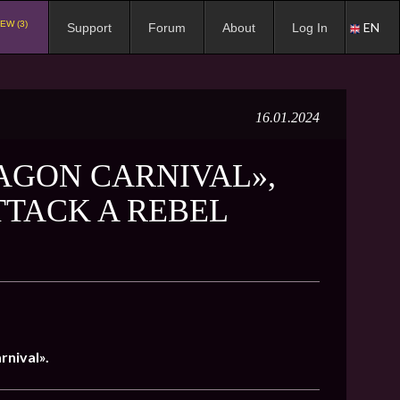
EW (3)
EN
Support
Forum
About
Log In
16.01.2024
AGON CARNIVAL»,
TTACK A REBEL
rnival».