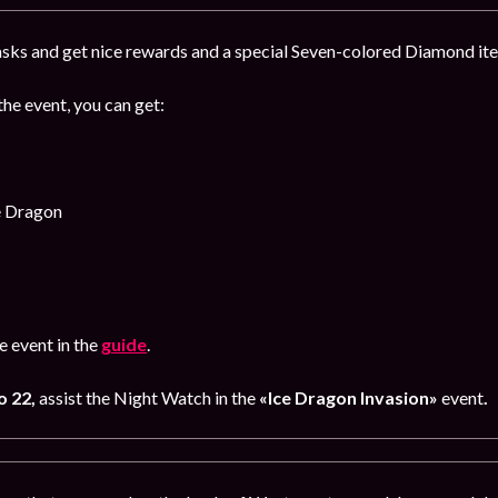
sks and get nice rewards and a special Seven-colored Diamond item
the event, you can get:
e Dragon
 event in the
guide
.
o 22,
assist the Night Watch in the
«Ice Dragon Invasion»
event
.