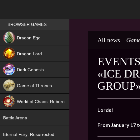
Games place
BROWSER GAMES
NEW
Dragon Egg
All news
Game
HIT
Dragon Lord
EVENTS
Dark Genesis
«ICE D
GROUP
Game of Thrones
NEW
World of Chaos: Reborn
Lords!
NEW
Battle Arena
From January 17 t
Eternal Fury: Resurrected