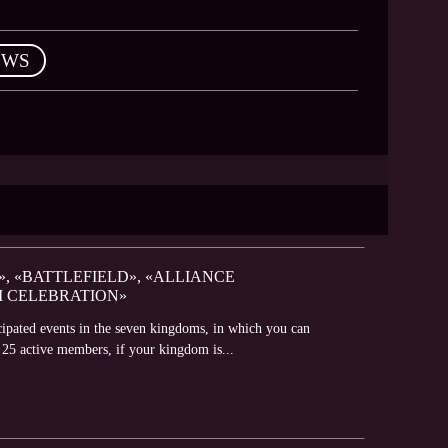
EWS
», «BATTLEFIELD», «ALLIANCE
M CELEBRATION»
icipated events in the seven kingdoms, in which you can
t 25 active members, if your kingdom is...