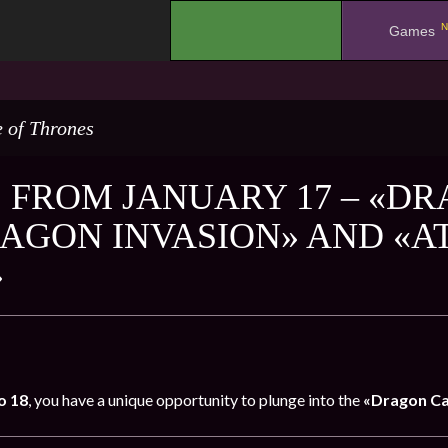
N
.
Games
 of Thrones
 FROM JANUARY 17 – «DR
RAGON INVASION» AND «A
»
o 18
, you have a unique opportunity to plunge into the
«Dragon Ca