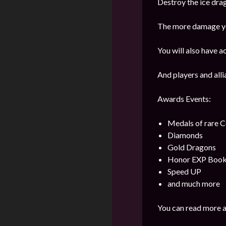
Destroy the ice dra
The more damage you
You will also have a
And players and alli
Awards Events:
Medals of rare
Diamonds
Gold Dragons
Honor EXP Boo
Speed UP
and much more
You can read more a