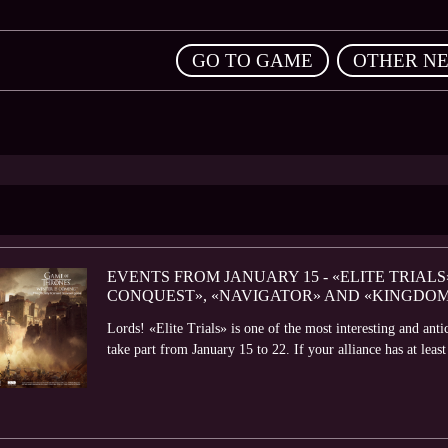
,
GO TO GAME
OTHER N
EVENTS FROM JANUARY 15 - «ELITE TRIALS
CONQUEST», «NAVIGATOR» AND «KINGDO
Lords! «Elite Trials» is one of the most interesting and ant
take part from January 15 to 22. If your alliance has at leas