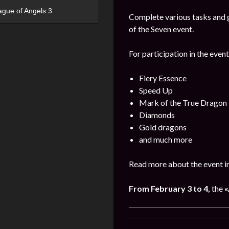
ague of Angels 3
Complete various tasks and g
of the Seven event.
For participation in the event
Fiery Essence
Speed Up
Mark of the True Dragon
Diamonds
Gold dragons
and much more
Read more about the event i
From February 3 to 4,
the
«