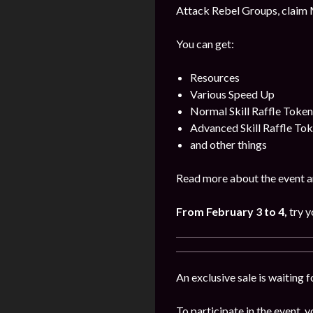
Attack Rebel Groups, claim 
You can get:
Resources
Various Speed Up
Normal Skill Raffle Token
Advanced Skill Raffle To
and other things
Read more about the event a
From February 3 to 4,
try y
An exclusive sale is waiting 
To participate in the event, y