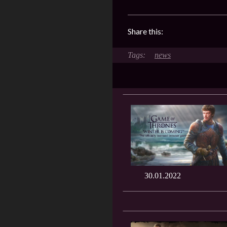
Share this:
news
30.01.2022