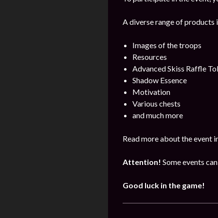
A diverse range of products i
Images of the troops
Resources
Advanced Skiss Raffle To
Shadow Essence
Motivation
Various chests
and much more
Read more about the event i
Attention!
Some events can 
Good luck in the game!