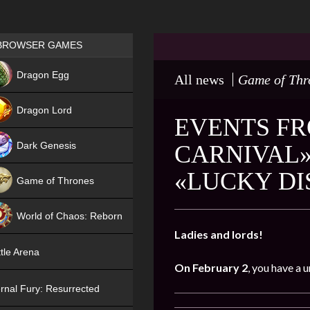
Games place
BROWSER GAMES
NEW
Dragon Egg
All news
Game of Thr
HIT
Dragon Lord
EVENTS FR
Dark Genesis
CARNIVAL»
«LUCKY D
Game of Thrones
NEW
World of Chaos: Reborn
Ladies and lords!
NEW
tle Arena
On February 2
, you have a 
rnal Fury: Resurrected