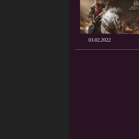
03.02.2022