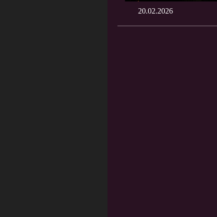
20.02.2026