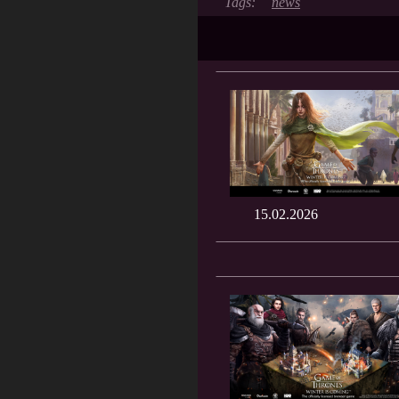
news
15.02.2026