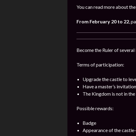
You can read more about the 
From February 20 to 22
, p
Become the Ruler of several k
Terms of participation:
Upgrade the castle to lev
Have a master’s invitatio
The Kingdom is not in the 
Possible rewards:
Badge
Appearance of the castle