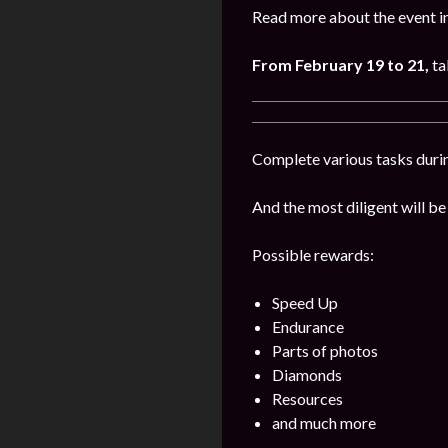
Read more about the event i
From February 19 to 21,
ta
Complete various tasks durin
And the most diligent will be
Possible rewards:
Speed Up
Endurance
Parts of photos
Diamonds
Resources
and much more