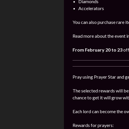
Diamonds
Accelerators
You can also purchase rare it
Read more about the event i
From February 20 to 23
off
Pray using Prayer Star and g
The selected rewards will be 
chance to get it will grow wi
Each lord can become the own
Rewards for prayers: