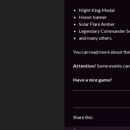
Night King Medal
Honor banner
Solar Flare Amber
Legendary Commander Se
and many others.
You can read more about the 
Attention!
Some events can 
Have a nice game!
Share this: