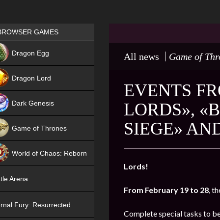
Games place
BROWSER GAMES
NEW
Dragon Egg
All news
Game of Thr
HIT
Dragon Lord
EVENTS FR
Dark Genesis
LORDS», «
SIEGE» AN
Game of Thrones
NEW
World of Chaos: Reborn
Lords!
NEW
tle Arena
From February 19 to 28
, t
rnal Fury: Resurrected
Complete special tasks to b