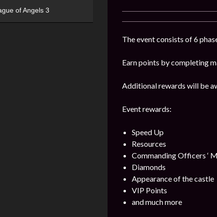
ague of Angels 3
The event consists of 6 phase
Earn points by completing ma
Additional rewards will be a
Event rewards:
Speed Up
Resources
Commanding Officers ‘ M
Diamonds
Appearance of the castle
VIP Points
and much more