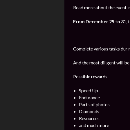
Read more about the event i
From December 29 to 31
, 
Complete various tasks durin
And the most diligent will be
Possible rewards:
Speed Up
Endurance
Parts of photos
Diamonds
Resources
and much more