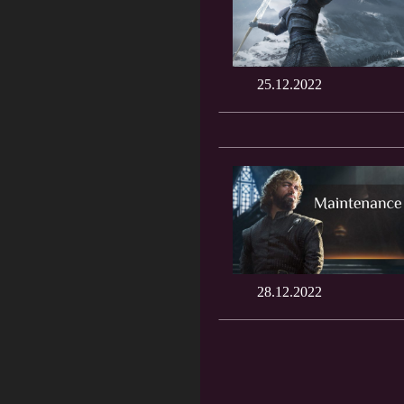
25.12.2022
28.12.2022