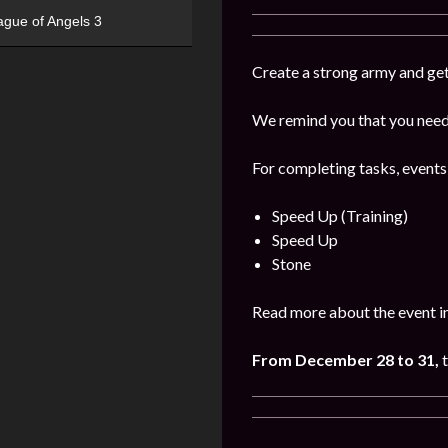
ague of Angels 3
Create a strong army and get
We remind you that you need 
For completing tasks, events
Speed Up (Training)
Speed Up
Stone
Read more about the event i
From December 28 to 31,