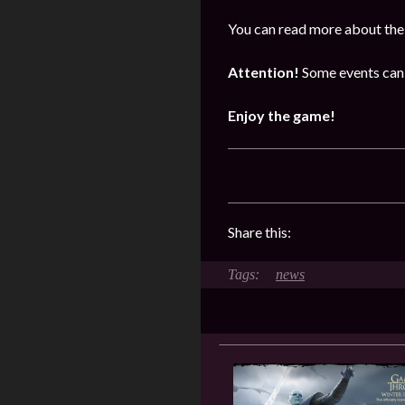
You can read more about the 
Attention!
Some events can 
Enjoy the game!
Share this:
news