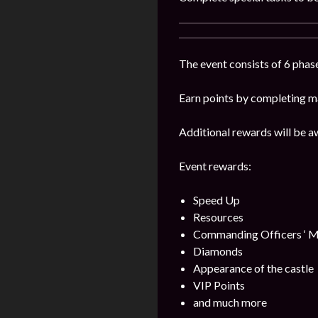
The event consists of 6 phase
Earn points by completing ma
Additional rewards will be a
Event rewards:
Speed Up
Resources
Commanding Officers ‘ M
Diamonds
Appearance of the castle
VIP Points
and much more