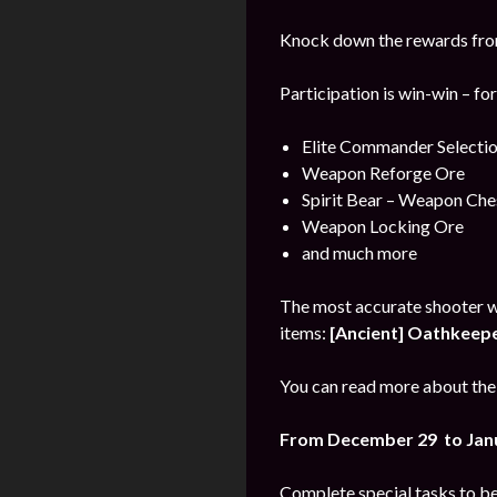
Knock down the rewards from 
Participation is win-win – fo
Elite Commander Selecti
Weapon Reforge Ore
Spirit Bear – Weapon Che
Weapon Locking Ore
and much more
The most accurate shooter w
items:
[Ancient] Oathkeeper
You can read more about the 
From December 29 to Jan
Complete special tasks to b