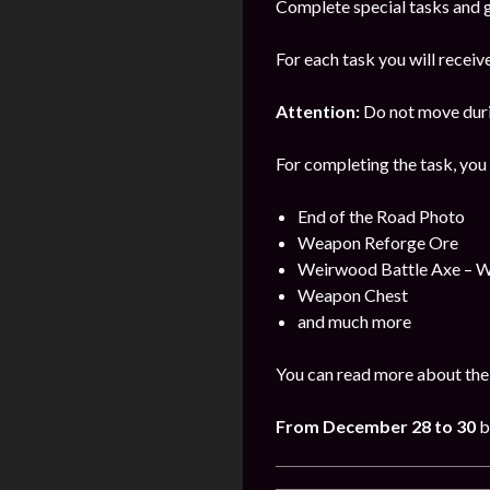
Complete special tasks and g
For each task you will receiv
Attention:
Do not move durin
For completing the task, you 
End of the Road Photo
Weapon Reforge Ore
Weirwood Battle Axe – 
Weapon Chest
and much more
You can read more about the
From December 28 to 30
b