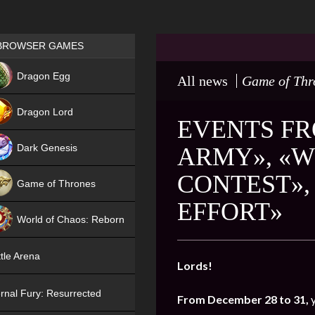
Games place
BROWSER GAMES
NEW
Dragon Egg
All news
Game of Thr
HIT
Dragon Lord
EVENTS FR
Dark Genesis
ARMY», «W
CONTEST»,
Game of Thrones
EFFORT»
NEW
World of Chaos: Reborn
NEW
tle Arena
Lords!
rnal Fury: Resurrected
From December 28 to 31,