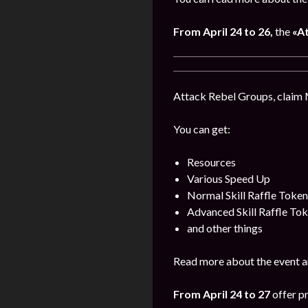
From April
24
to 26,
the
«A
Attack Rebel Groups, claim 
You can get:
Resources
Various Speed Up
Normal Skill Raffle Token
Advanced Skill Raffle To
and other things
Read more about the event a
From April 24 to 27
offer pr