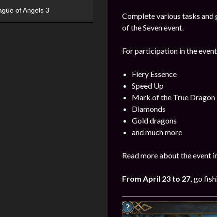
ague of Angels 3
Complete various tasks and g
of the Seven event.
For participation in the event
Fiery Essence
Speed Up
Mark of the True Dragon
Diamonds
Gold dragons
and much more
Read more about the event i
From April 23 to 27
,
go fish