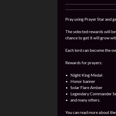
Pray using Prayer Star and g
The selected rewards will be 
chance to get it will grow wi
Each lord can become the own
Rewards for prayers:
Night King Medal
Honor banner
Solar Flare Amber
Legendary Commander Se
and many others.
You can read more about the 