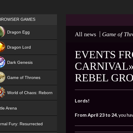
Games place
BROWSER GAMES
NEW
Dragon Egg
All news
Game of Thr
HIT
Dragon Lord
EVENTS FR
Dark Genesis
CARNIVAL»
REBEL GRO
Game of Thrones
NEW
World of Chaos: Reborn
Lords!
NEW
tle Arena
From April 23 to 24
, you ha
rnal Fury: Resurrected