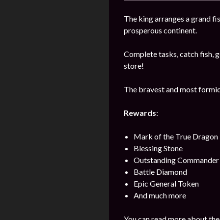
The king arranges a grand fi
prosperous continent.
Complete tasks, catch fish, ge
store!
The bravest and most formida
Rewards
:
Mark of the True Dragon
Blessing Stone
Outstanding Commander 
Battle Diamond
Epic General Token
And much more
You can read more about the