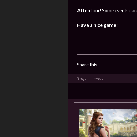
Attention!
Some events can 
Have a nice game!
Share this:
news