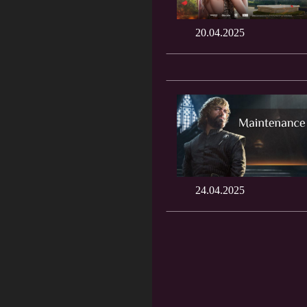
20.04.2025
24.04.2025