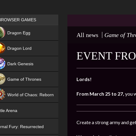
Games place
BROWSER GAMES
NEW
Dragon Egg
All news
Game of Thr
HIT
Dragon Lord
EVENT FRO
Dark Genesis
Lords!
Game of Thrones
NEW
From March 25 to 27,
you w
World of Chaos: Reborn
NEW
tle Arena
Create a strong army and get
rnal Fury: Resurrected