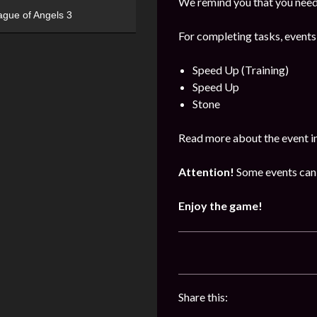
We remind you that you need 
ague of Angels 3
For completing tasks, events
Speed Up (Training)
Speed Up
Stone
Read more about the event i
Attention!
Some events can 
Enjoy the game!
Share this: