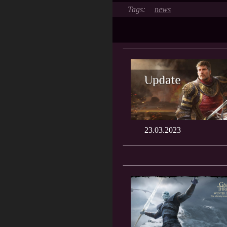
news
23.03.2023