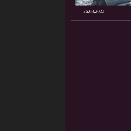
26.03.2023