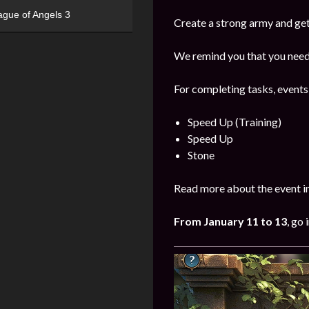
ague of Angels 3
Create a strong army and get
We remind you that you need 
For completing tasks, events
Speed Up (Training)
Speed Up
Stone
Read more about the event i
From
January
11 to 13
, go 