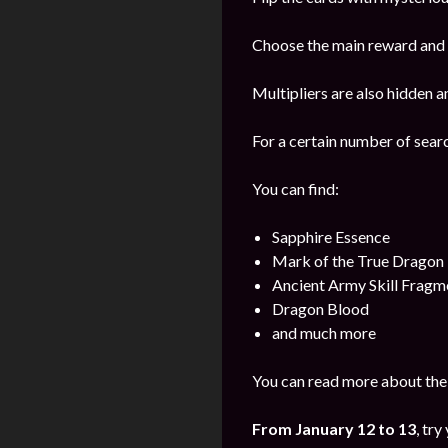
Choose the main reward and s
Multipliers are also hidden a
For a certain number of sear
You can find:
Sapphire Essence
Mark of the True Dragon
Ancient Army Skill Fragm
Dragon Blood
and much more
You can read more about the 
From
January
12 to 13
, try