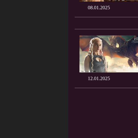
08.01.2025
12.01.2025