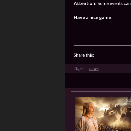
Attention!
Some events can 
Have a nice game!
Share this:
news