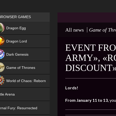
Games place
BROWSER GAMES
NEW
Dragon Egg
All news
Game of Thr
HIT
Dragon Lord
EVENT FRO
Dark Genesis
ARMY», «R
DISCOUNT
Game of Thrones
NEW
World of Chaos: Reborn
Lords!
NEW
tle Arena
From January 11 to 13,
you
rnal Fury: Resurrected