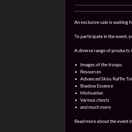
An exclusive sale is waiting 
To participate in the event, y
A diverse range of products i
Images of the troops
Resources
Advanced Skiss Raffle To
Shadow Essence
Motivation
Various chests
and much more
Read more about the event i