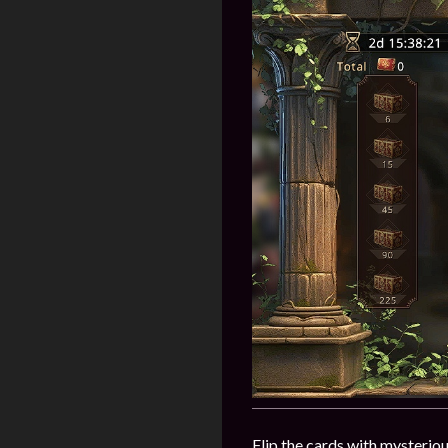
Flip the cards with mysteriou