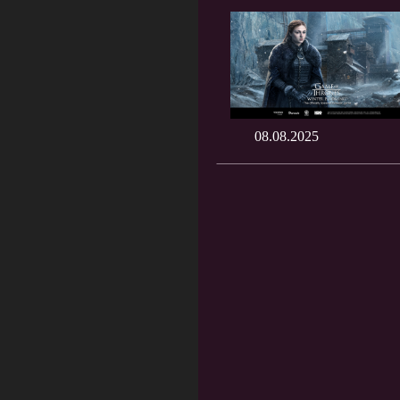
08.08.2025