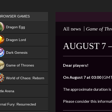
Games place
BROWSER GAMES
NEW
Dragon Egg
All news
Game of Thr
HIT
Dragon Lord
AUGUST 7 
Dark Genesis
Dear players!
Game of Thrones
NEW
On
August 7 at 03:00
(GMT),
World of Chaos: Reborn
NEW
The approximate duration is
tle Arena
Please consider this informa
rnal Fury: Resurrected