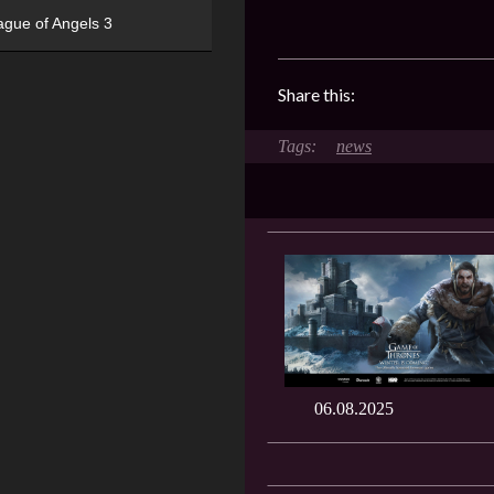
ague of Angels 3
Share this:
news
06.08.2025