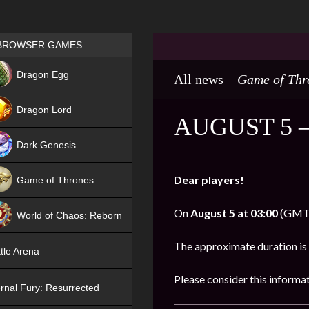
Games place
BROWSER GAMES
NEW
Dragon Egg
All news
Game of Thr
HIT
Dragon Lord
AUGUST 5 
Dark Genesis
Dear players!
Game of Thrones
NEW
On
August 5 at 03:00
(GMT),
World of Chaos: Reborn
NEW
The approximate duration is
tle Arena
Please consider this informa
rnal Fury: Resurrected