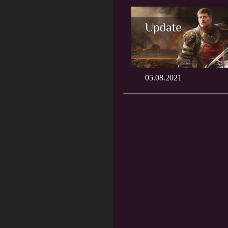
05.08.2021