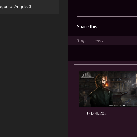
ague of Angels 3
Share this:
news
03.08.2021