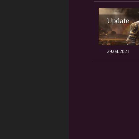
29.04.2021