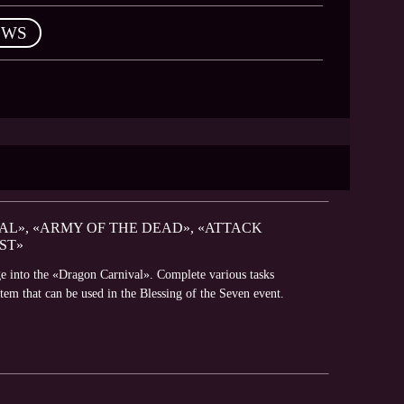
EWS
AL», «ARMY OF THE DEAD», «ATTACK
ST»
e into the «Dragon Carnival». Complete various tasks
em that can be used in the Blessing of the Seven event.