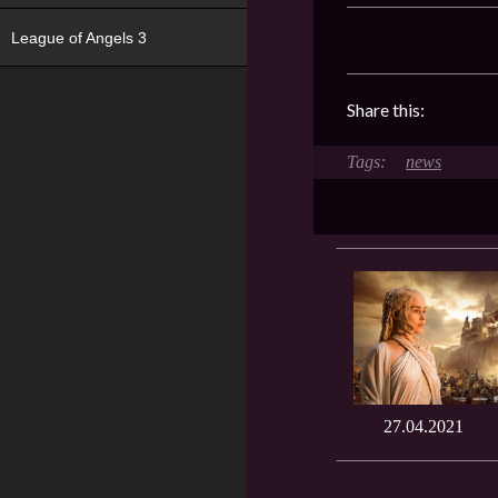
League of Angels 3
Share this:
news
27.04.2021