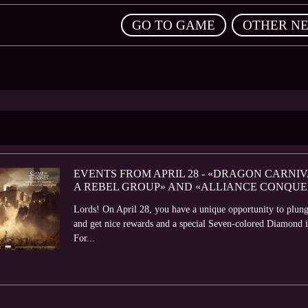
,
GO TO GAME
OTHER N
EVENTS FROM APRIL 28 - «DRAGON CARNIV
A REBEL GROUP» AND «ALLIANCE CONQUE
Lords! On April 28, you have a unique opportunity to plung
and get nice rewards and a special Seven-colored Diamond it
For...