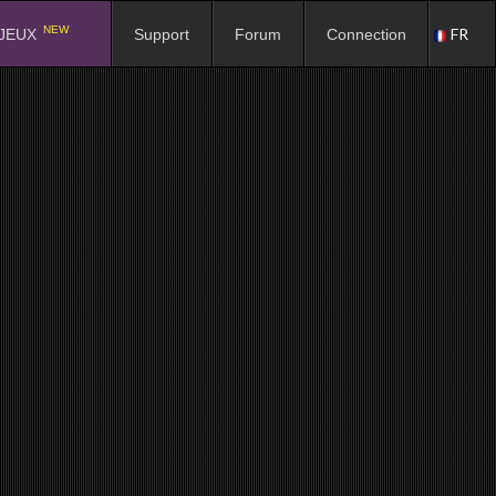
NEW
FR
JEUX
Support
Forum
Connection