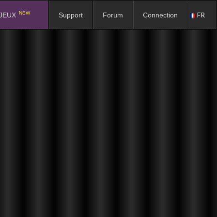
NEW
FR
JEUX
Support
Forum
Connection