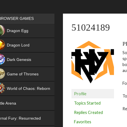
Games place
BROWSER GAMES
51024189
NEW
Dragon Egg
HIT
P
Dragon Lord
So
sp
Dark Genesis
bo
au
Game of Thrones
Fo
NEW
World of Chaos: Reborn
Profile
To
NEW
Topics Started
tle Arena
Re
Replies Created
rnal Fury: Resurrected
Favorites