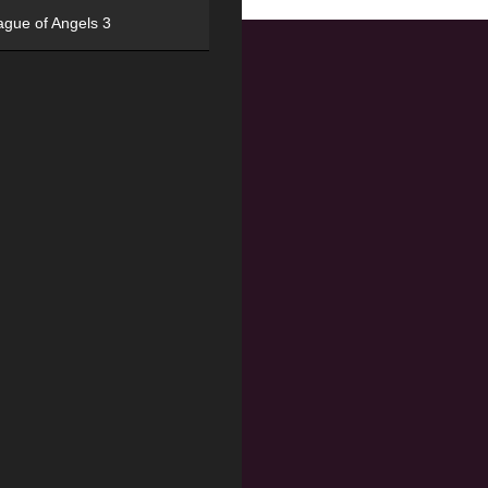
ague of Angels 3