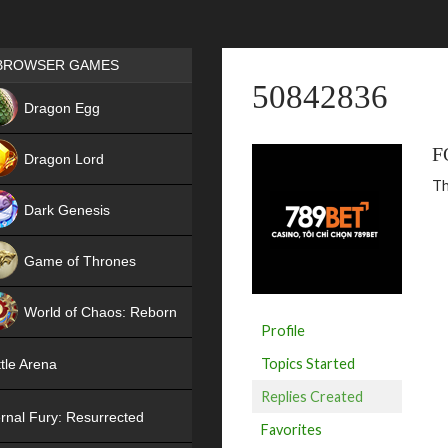
Games place
BROWSER GAMES
50842836
NEW
Dragon Egg
HIT
F
Dragon Lord
Th
Dark Genesis
Game of Thrones
NEW
World of Chaos: Reborn
Profile
NEW
Topics Started
tle Arena
Replies Created
rnal Fury: Resurrected
Favorites