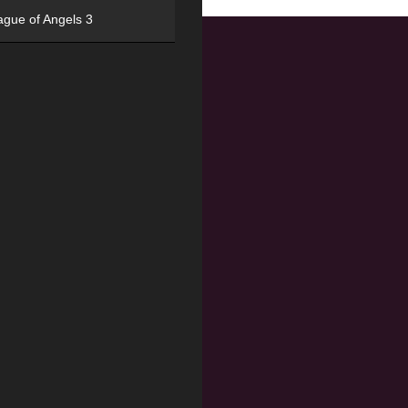
ague of Angels 3