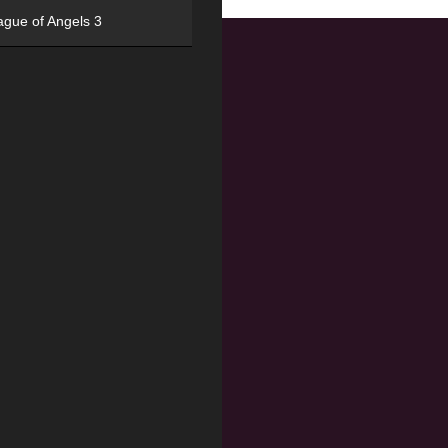
ague of Angels 3