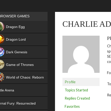
Games place
BROWSER GAMES
CHARLIE A
NEW
Dragon Egg
HIT
P
Dragon Lord
Ch
sp
Dark Genesis
SE
co
Game of Thrones
Fo
NEW
World of Chaos: Reborn
Profile
To
NEW
Topics Started
tle Arena
Re
Replies Created
rnal Fury: Resurrected
Favorites