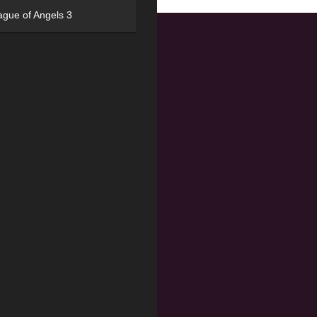
ague of Angels 3