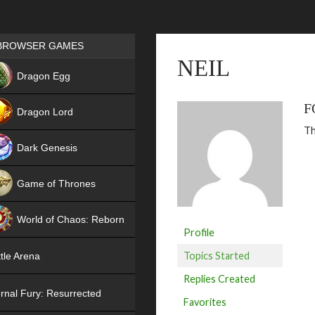
Games place
BROWSER GAMES
NEIL
NEW
Dragon Egg
HIT
F
Dragon Lord
Th
Dark Genesis
Game of Thrones
NEW
World of Chaos: Reborn
Profile
NEW
Topics Started
tle Arena
Replies Created
rnal Fury: Resurrected
Favorites