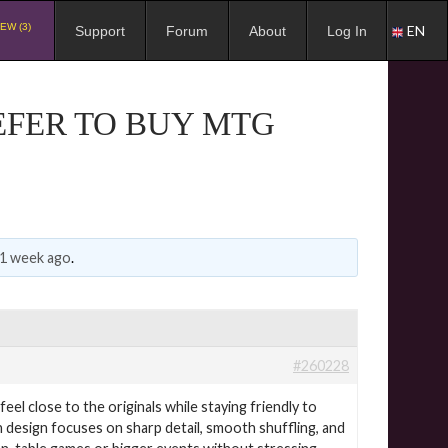
EW (3)
EN
Support
Forum
About
Log In
EFER TO BUY MTG
 1 week ago
.
#260228
el close to the originals while staying friendly to
h design focuses on sharp detail, smooth shuffling, and