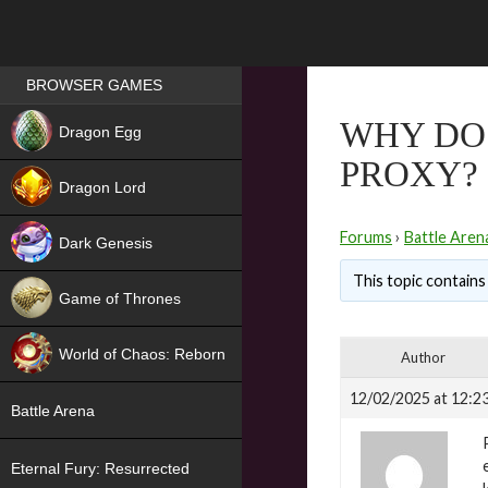
Games place
BROWSER GAMES
NEW
WHY DO 
Dragon Egg
PROXY?
HIT
Dragon Lord
Forums
›
Battle Aren
Dark Genesis
This topic contains 
Game of Thrones
NEW
World of Chaos: Reborn
Author
NEW
12/02/2025 at 12:2
Battle Arena
Eternal Fury: Resurrected