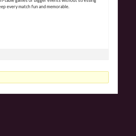
chen-table games or bigger events without stressing
 keep every match fun and memorable.