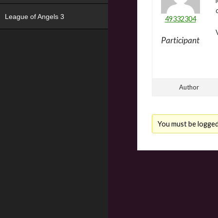
League of Angels 3
49332304
Participant
Author
You must be logged i