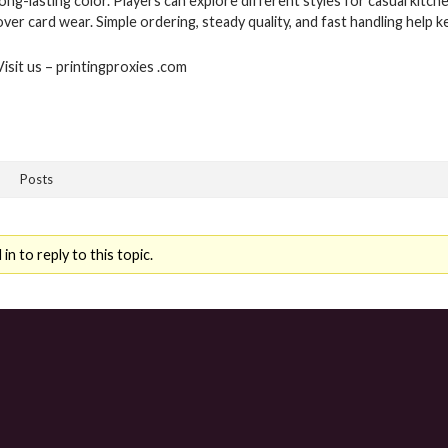
long-lasting color. Players can explore different styles for casual kit
over card wear. Simple ordering, steady quality, and fast handling help
Visit us – printingproxies .com
Posts
n to reply to this topic.