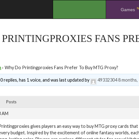
N
.
Games
PRINTINGPROXIES FANS PR
a
›
Why Do Printingproxies Fans Prefer To Buy MTG Proxy?
0 replies, has 1 voice, and was last updated by
49332304
8 months,
Posts
3 AM
Printingproxies gives players an easy way to buy MTG proxy cards that fe
every budget. Inspired by the excitement of online fantasy worlds, eac