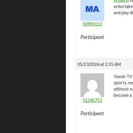
firinkirin
is
entertain
and play d
50985153
Participant
05/23/2026 at 2:55 AM
Yassin TV 
sports, ne
without s
become a 
51242753
Participant