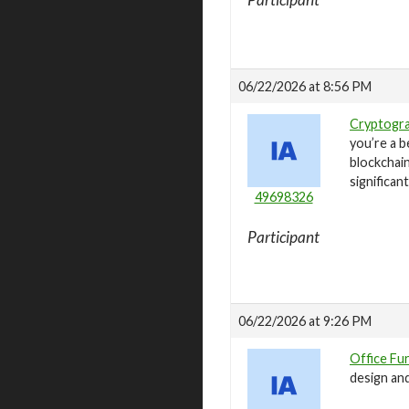
06/22/2026 at 8:56 PM
Cryptogra
you’re a b
blockchain
significan
49698326
Participant
06/22/2026 at 9:26 PM
Office Fu
design and