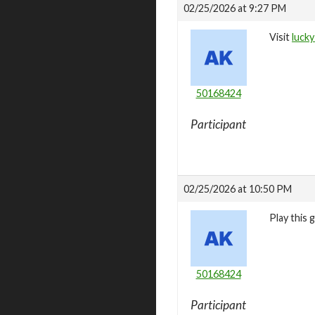
02/25/2026 at 9:27 PM
Visit
lucky
50168424
Participant
02/25/2026 at 10:50 PM
Play this 
50168424
Participant