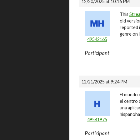
12/20/2025 at 10:16 PM
This
Stre
old versio
reported 
genre on 
49542165
Participant
12/21/2025 at 9:24 PM
El mundo d
el centro
una aplica
hispanoha
49541975
Participant