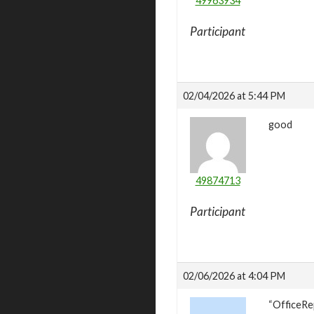
49963934
Participant
02/04/2026 at 5:44 PM
good
49874713
Participant
02/06/2026 at 4:04 PM
“OfficeRe