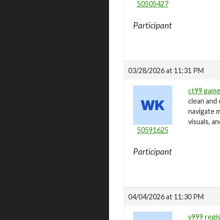
50505427
Participant
03/28/2026 at 11:31 PM
ct99 gam
clean and 
navigate m
visuals, a
50591625
Participant
04/04/2026 at 11:30 PM
y999 regi