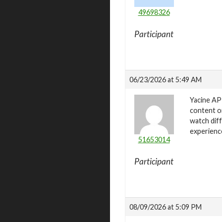
49698326
Participant
06/23/2026 at 5:49 AM
Yacine APK
content on
watch dif
experienc
51653014
Participant
08/09/2026 at 5:09 PM