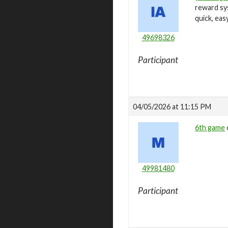
reward sys
quick, ea
49698326
Participant
04/05/2026 at 11:15 PM
6th game
49981480
Participant