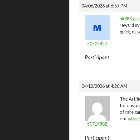
04/06/2026 at 6:57 PM
pk888 ga
reward sys
quick, ea
50505427
Participant
04/12/2026 at 4:20 AM
The Artifi
for custom
of rare ca
out
wheel
50719988
Participant