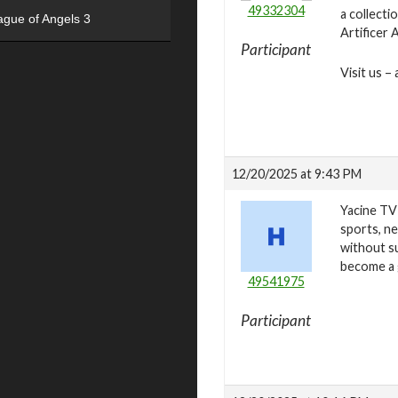
49332304
a collecti
ague of Angels 3
Artificer 
Participant
Visit us – 
12/20/2025 at 9:43 PM
Yacine TV 
sports, ne
without su
become a 
49541975
Participant