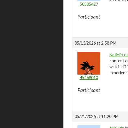
50505427
Participant
05/13/2026 at 2:58 PM
NetMirro
content on
watch dif
experienc
45468010
Participant
05/21/2026 at 11:20 PM