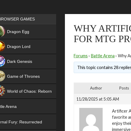
Games place
BROWSER GAMES
WHY ARTIFI
NEW
Dragon Egg
FOR MTG P
HIT
Dragon Lord
Forums
›
Battle Arena
›
Why Ar
Dark Genesis
This topic contains 28 replie
Game of Thrones
NEW
Author
Posts
World of Chaos: Reborn
11/28/2025 at 5:05 AM
NEW
tle Arena
Artificer 
favorite 
rnal Fury: Resurrected
enjoy thei
immersive.