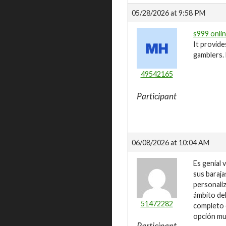
05/28/2026 at 9:58 PM
s999 onli
It provide
gamblers. 
49542165
Participant
06/08/2026 at 10:04 AM
Es genial 
sus baraja
personaliz
ámbito del
51472282
completo d
opción mu
Participant