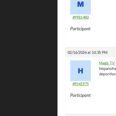
49981480
Participant
02/16/2026 at 10:35 PM
Magis TV
hispanohab
deportivo 
49541975
Participant