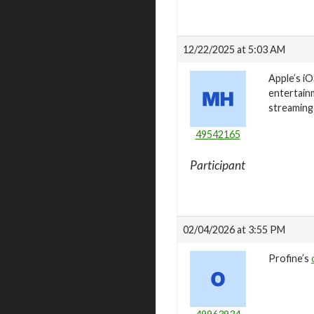
12/22/2025 at 5:03 AM
Apple’s iO
entertainm
streaming 
49542165
Participant
02/04/2026 at 3:55 PM
Profine’s