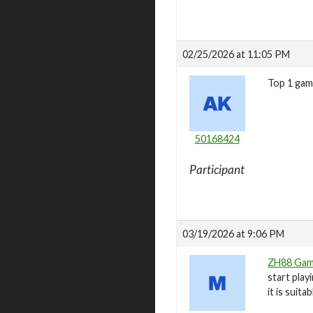
02/25/2026 at 11:05 PM
Top 1 game
50168424
Participant
03/19/2026 at 9:06 PM
ZH88 Ga
start play
it is suit