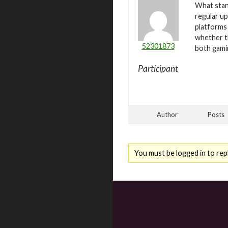
What stand
regular up
platforms
whether th
52301873
both gami
Participant
Author
Posts
You must be logged in to repl