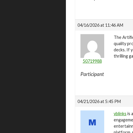
04/16/2026 at 11:46 AM
The Artifi
quality pr
decks. If 
thrilling 
50719988
Participant
04/21/2026 at 5:45 PM
vblinks
is 
engagement
entertainm
platform, 