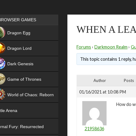
Games place
BROWSER GAMES
WHEN A LEA
NEW
Dragon Egg
HIT
Forums
›
Darkmoon Realm
›
Gu
Dragon Lord
This topic contains 1 reply, 
Dark Genesis
Game of Thrones
Author
Posts
NEW
01/16/2021 at 10:08 PM
World of Chaos: Reborn
How do we
NEW
tle Arena
rnal Fury: Resurrected
21958636