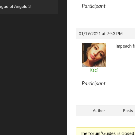
Participant
ague of Angels 3
01/19/2021 at 7:53 PM
Impeach 
Kaci
Participant
Author
Posts
The forum ‘Guides’ is closed 