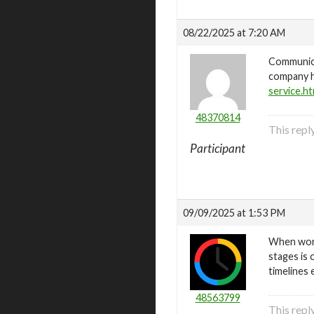
08/22/2025 at 7:20 AM
Communica
company h
service.ht
48370814
This repl
Participant
09/09/2025 at 1:53 PM
When work
stages is c
timelines 
48563799
This rep