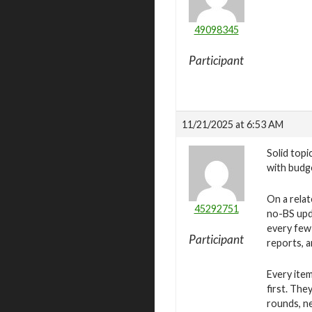
49098345
Participant
11/21/2025 at 6:53 AM
Solid topi
with budge
On a relat
45292751
no-BS upda
every few
Participant
reports, a
Every item
first. The
rounds, n