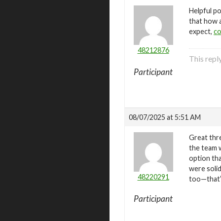
Helpful po
that how 
expect,
co
48212876
This repl
Participant
08/07/2025 at 5:51 AM
Great thre
the team 
option th
were soli
48220291
too—that’
Participant