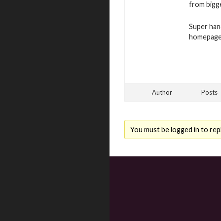
from bigge
Super han
homepage 
Author
Posts
You must be logged in to repl