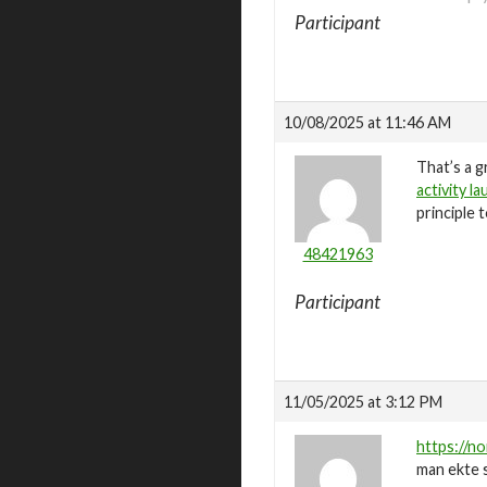
Participant
10/08/2025 at 11:46 AM
That’s a g
activity l
principle 
48421963
Participant
11/05/2025 at 3:12 PM
https://no
man ekte s