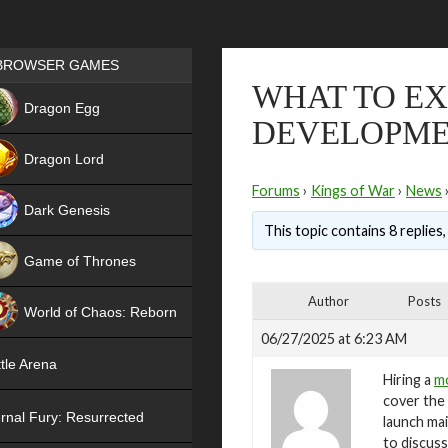
Games place
BROWSER GAMES
WHAT TO EX
NEW
Dragon Egg
DEVELOPME
HIT
Dragon Lord
Forums
›
Kings of War
›
News
Dark Genesis
This topic contains 8 replies
Game of Thrones
NEW
Author
Posts
World of Chaos: Reborn
06/27/2025 at 6:23 AM
NEW
tle Arena
Hiring a
mo
cover the 
rnal Fury: Resurrected
launch mai
to discus