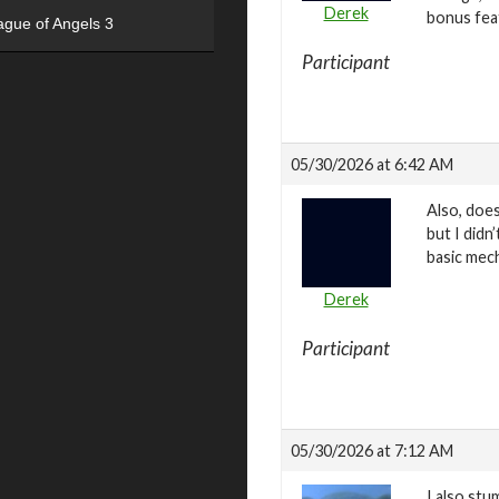
Derek
bonus fea
ague of Angels 3
Participant
05/30/2026 at 6:42 AM
Also, does
but I didn
basic mech
Derek
Participant
05/30/2026 at 7:12 AM
I also stu