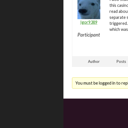
this casin
read about
separate s
Igor9389
triggered.
which was 
Participant
Author
Posts
You must be logged in to repl