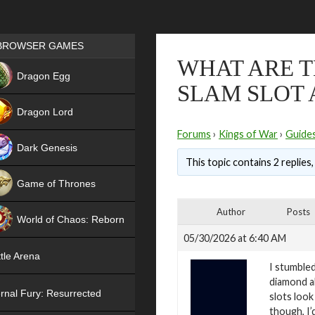
Games place
BROWSER GAMES
WHAT ARE 
NEW
Dragon Egg
SLAM SLOT 
HIT
Dragon Lord
Forums
›
Kings of War
›
Guide
Dark Genesis
This topic contains 2 replies
Game of Thrones
NEW
Author
Posts
World of Chaos: Reborn
05/30/2026 at 6:40 AM
NEW
tle Arena
I stumbled
diamond ab
rnal Fury: Resurrected
slots look
though, I’