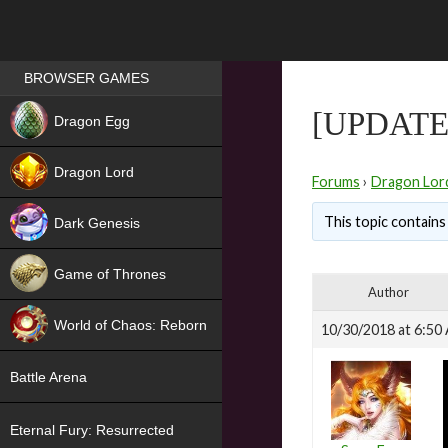
Games place
BROWSER GAMES
NEW
[UPDATE
Dragon Egg
HIT
Dragon Lord
Forums
›
Dragon Lor
This topic contains 
Dark Genesis
Game of Thrones
Author
NEW
World of Chaos: Reborn
10/30/2018 at 6:50
NEW
Battle Arena
Eternal Fury: Resurrected