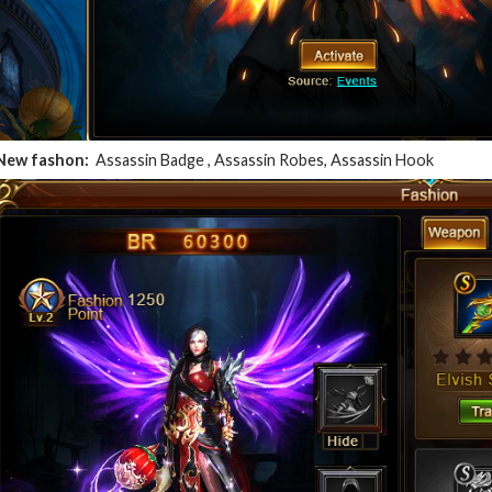
New fashon:
Assassin Badge , Assassin Robes, Assassin Hook