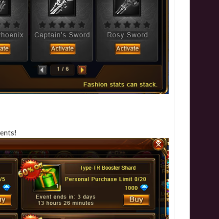
vents!