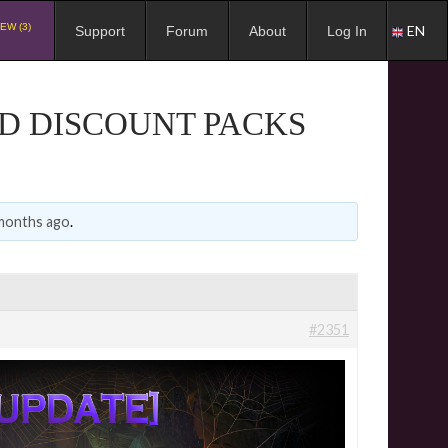
EW (3)
EN
Support
Forum
About
Log In
ND DISCOUNT PACKS
 months ago
.
#2351