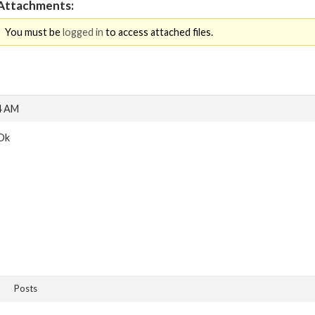
Attachments:
You must be
logged in
to access attached files.
4 AM
Ok
Posts