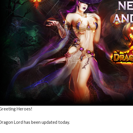
Greeting Heroes!
Dragon Lord has been updated today.