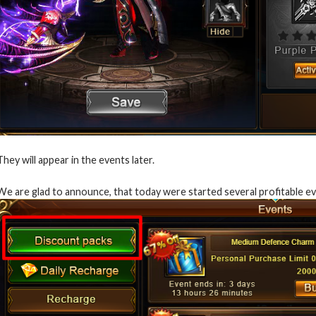
They will appear in the events later.
We are glad to announce, that today were started several profitable e