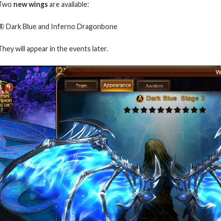
Two
new wings
are available:
🦋 Dark Blue and Inferno Dragonbone
They will appear in the events later.