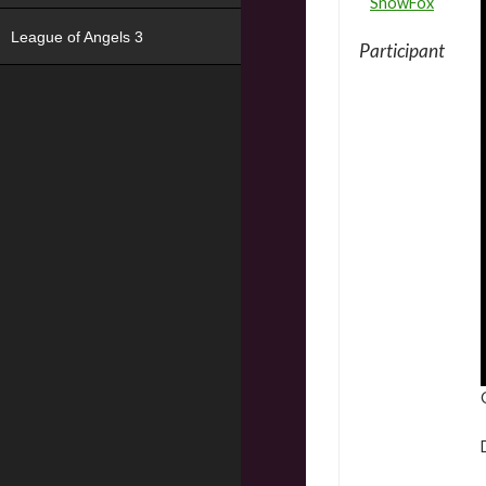
SnowFox
League of Angels 3
Participant