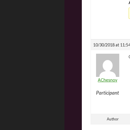
10/30/2018 at 11:5
AChesnov
Participant
Author