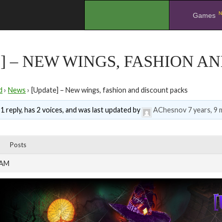
N
.
Games
] – NEW WINGS, FASHION A
d
›
News
›
[Update] – New wings, fashion and discount packs
1 reply, has 2 voices, and was last updated by
AChesnov
7 years, 9
Posts
 AM