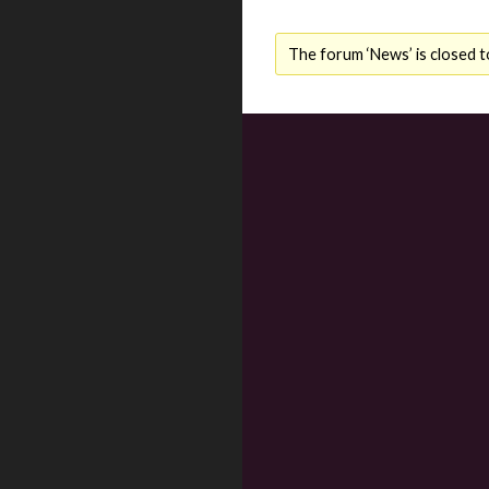
The forum ‘News’ is closed t