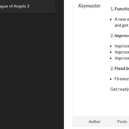
Keymaster
ague of Angels 3
Functi
A new e
and get
Impro
Improve
Improve
Improved
Fixed 
Firewor
Get ready 
Author
Posts