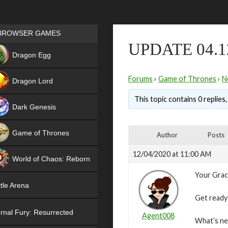
Games place
BROWSER GAMES
UPDATE 04.1
NEW
Dragon Egg
HIT
Forums
›
Game of Thrones
›
N
Dragon Lord
This topic contains 0 replies
Dark Genesis
Game of Thrones
Author
Posts
NEW
12/04/2020 at 11:00 AM
World of Chaos: Reborn
Your Grac
NEW
tle Arena
Get ready 
rnal Fury: Resurrected
Agent008
What’s n