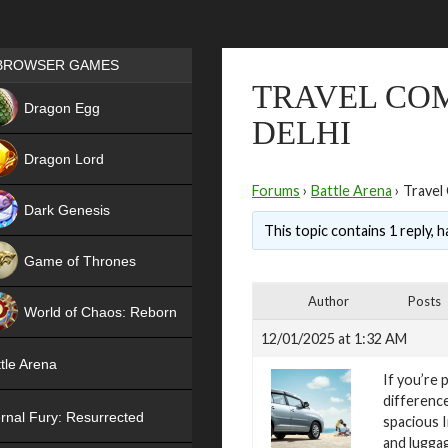
Games place
BROWSER GAMES
TRAVEL COM
NEW
Dragon Egg
DELHI
HIT
Dragon Lord
Forums
›
Battle Arena
›
Travel 
Dark Genesis
This topic contains 1 reply, 
Game of Thrones
NEW
Author
Posts
World of Chaos: Reborn
12/01/2025 at 1:32 AM
NEW
tle Arena
If you’re 
difference
rnal Fury: Resurrected
spacious 
and luggag