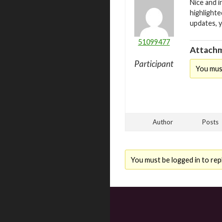
Nice and i
highlighte
updates, 
51099477
Attachm
Participant
You mus
Author
Posts
You must be logged in to repl