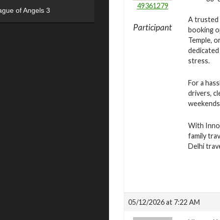
49361279
ague of Angels 3
A trusted 
Participant
booking op
Temple, or
dedicated 
stress.
For a hass
drivers, c
weekends, 
With Innov
family tra
Delhi tra
05/12/2026 at 7:22 AM