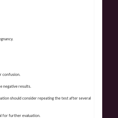
egnancy.
r confusion.
 negative results.
ion should consider repeating the test after several
 for further evaluation.