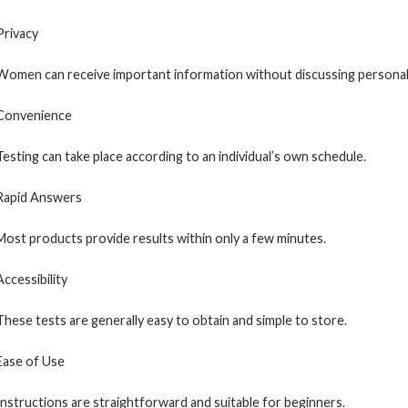
Privacy
Women can receive important information without discussing personal 
Convenience
Testing can take place according to an individual’s own schedule.
Rapid Answers
Most products provide results within only a few minutes.
Accessibility
These tests are generally easy to obtain and simple to store.
Ease of Use
Instructions are straightforward and suitable for beginners.