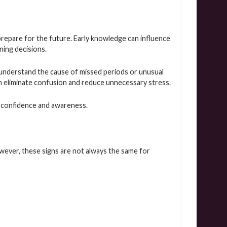
prepare for the future. Early knowledge can influence
nning decisions.
understand the cause of missed periods or unusual
an eliminate confusion and reduce unnecessary stress.
 confidence and awareness.
ever, these signs are not always the same for