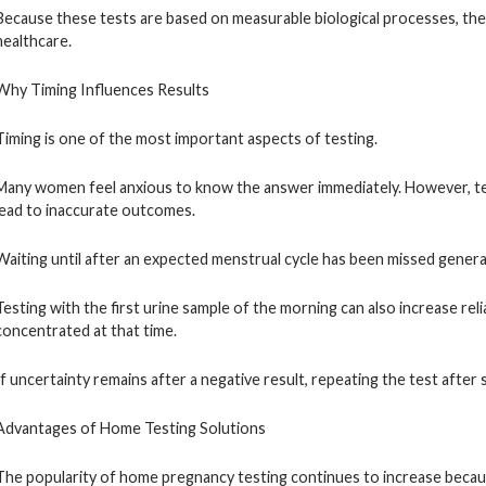
Because these tests are based on measurable biological processes, th
healthcare.
Why Timing Influences Results
Timing is one of the most important aspects of testing.
Many women feel anxious to know the answer immediately. However, t
lead to inaccurate outcomes.
Waiting until after an expected menstrual cycle has been missed genera
Testing with the first urine sample of the morning can also increase re
concentrated at that time.
If uncertainty remains after a negative result, repeating the test after 
Advantages of Home Testing Solutions
The popularity of home pregnancy testing continues to increase because