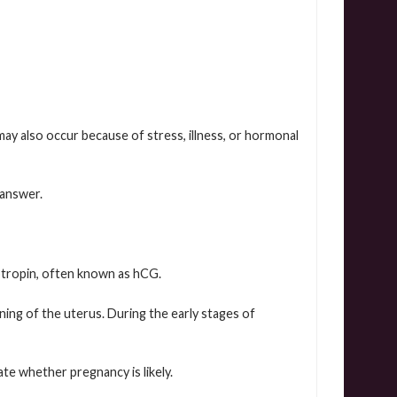
y also occur because of stress, illness, or hormonal
 answer.
tropin, often known as hCG.
ning of the uterus. During the early stages of
te whether pregnancy is likely.