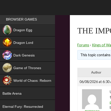
Games place
BROWSER GAMES
NEW
THE IM
Dragon Egg
HIT
Dragon Lord
Forums
›
Kings of Wa
This topic contains 
Dark Genesis
Game of Thrones
Author
NEW
World of Chaos: Reborn
06/08/2026 at 6:30
NEW
Battle Arena
Eternal Fury: Resurrected