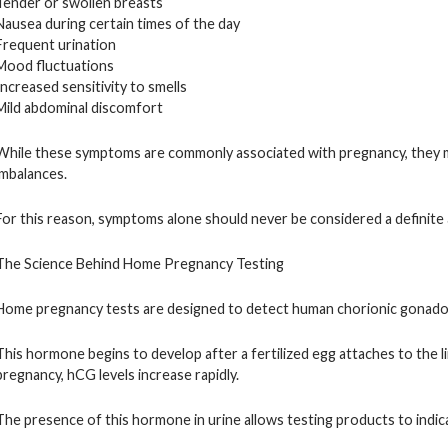
Tender or swollen breasts
Nausea during certain times of the day
Frequent urination
Mood fluctuations
Increased sensitivity to smells
Mild abdominal discomfort
While these symptoms are commonly associated with pregnancy, they ma
imbalances.
For this reason, symptoms alone should never be considered a definite
The Science Behind Home Pregnancy Testing
Home pregnancy tests are designed to detect human chorionic gonado
This hormone begins to develop after a fertilized egg attaches to the li
pregnancy, hCG levels increase rapidly.
The presence of this hormone in urine allows testing products to indica