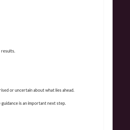
results.
ised or uncertain about what lies ahead.
 guidance is an important next step.