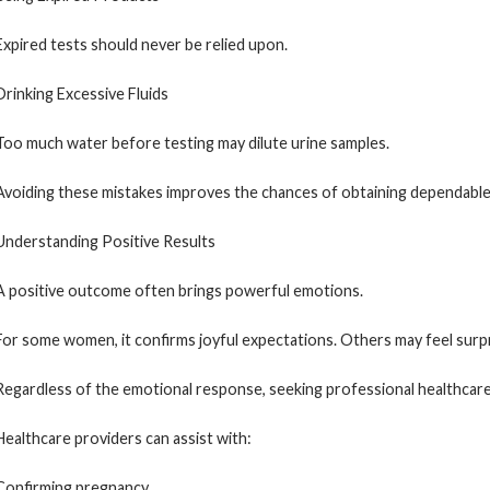
Expired tests should never be relied upon.
Drinking Excessive Fluids
Too much water before testing may dilute urine samples.
Avoiding these mistakes improves the chances of obtaining dependable 
Understanding Positive Results
A positive outcome often brings powerful emotions.
For some women, it confirms joyful expectations. Others may feel surpr
Regardless of the emotional response, seeking professional healthcare
Healthcare providers can assist with:
Confirming pregnancy