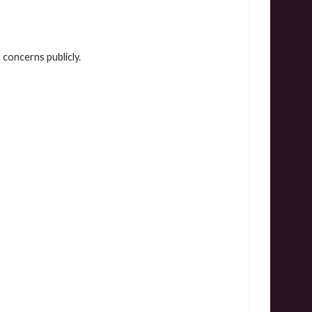
concerns publicly.