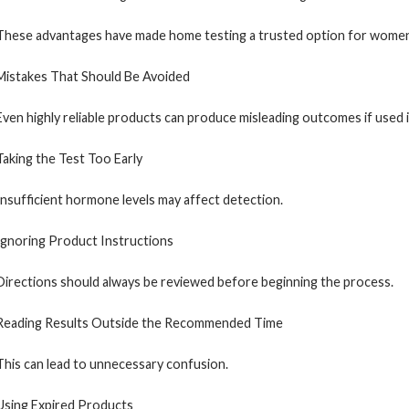
These advantages have made home testing a trusted option for women i
Mistakes That Should Be Avoided
Even highly reliable products can produce misleading outcomes if used 
Taking the Test Too Early
Insufficient hormone levels may affect detection.
Ignoring Product Instructions
Directions should always be reviewed before beginning the process.
Reading Results Outside the Recommended Time
This can lead to unnecessary confusion.
Using Expired Products