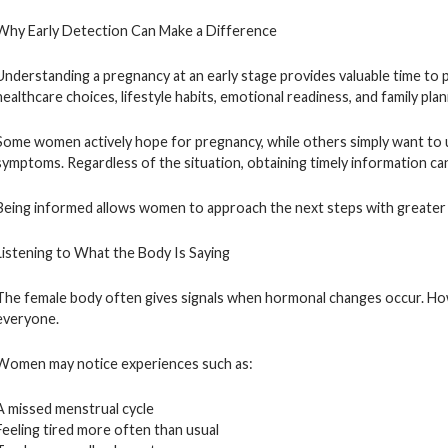
Why Early Detection Can Make a Difference
Understanding a pregnancy at an early stage provides valuable time to 
healthcare choices, lifestyle habits, emotional readiness, and family pla
Some women actively hope for pregnancy, while others simply want to 
symptoms. Regardless of the situation, obtaining timely information c
Being informed allows women to approach the next steps with greater
Listening to What the Body Is Saying
The female body often gives signals when hormonal changes occur. How
everyone.
Women may notice experiences such as:
A missed menstrual cycle
Feeling tired more often than usual