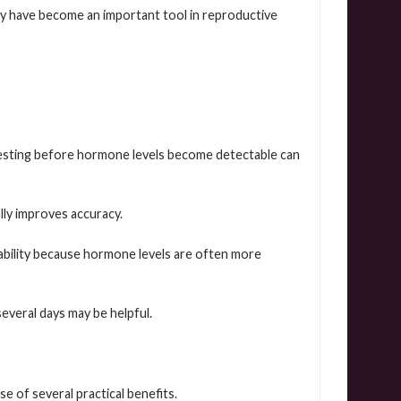
ey have become an important tool in reproductive
esting before hormone levels become detectable can
lly improves accuracy.
liability because hormone levels are often more
several days may be helpful.
 of several practical benefits.