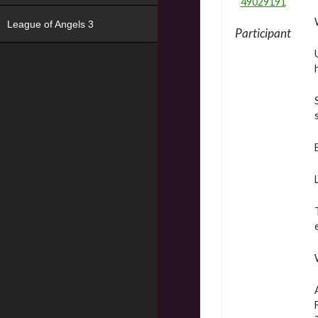
49029191
League of Angels 3
Participant