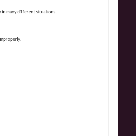
n many different situations.
improperly.