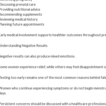
Discussing prenatal care
Providing nutritional advice
Recommending supplements
Reviewing medical history
Planning future appointments
Early medical involvement supports healthier outcomes throughout pr
Understanding Negative Results
Negative results can also produce mixed emotions.
Some women experience relief, while others may feel disappointment o
Testing too early remains one of the most common reasons behind false
Women who continue experiencing symptoms or do not begin menstruat
days.
Persistent concerns should be discussed with a healthcare professional