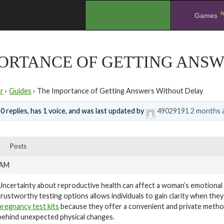
N
.
Games
PORTANCE OF GETTING ANS
r
›
Guides
›
The Importance of Getting Answers Without Delay
0 replies, has 1 voice, and was last updated by
49029191
2 months 
Posts
 AM
Uncertainty about reproductive health can affect a woman’s emotional w
trustworthy testing options allows individuals to gain clarity when t
pregnancy test kits
because they offer a convenient and private meth
behind unexpected physical changes.