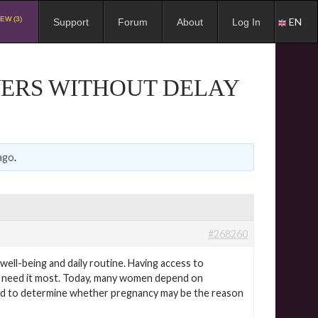
EW (3)
EN
Support
Forum
About
Log In
WERS WITHOUT DELAY
ago
.
#268260
ell-being and daily routine. Having access to
hey need it most. Today, many women depend on
od to determine whether pregnancy may be the reason