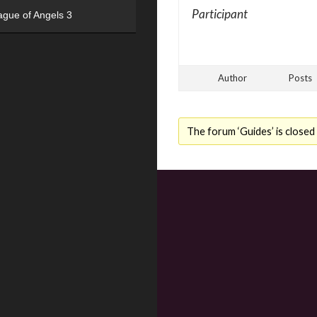
Participant
ague of Angels 3
Author
Posts
The forum ‘Guides’ is closed 