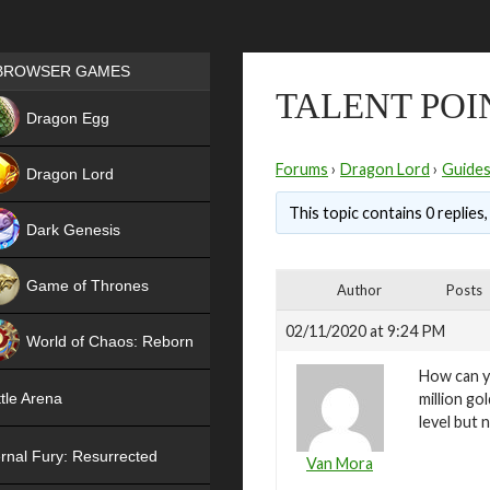
Games place
BROWSER GAMES
TALENT POI
NEW
Dragon Egg
HIT
Forums
›
Dragon Lord
›
Guide
Dragon Lord
This topic contains 0 replies
Dark Genesis
Game of Thrones
Author
Posts
NEW
02/11/2020 at 9:24 PM
World of Chaos: Reborn
How can yo
NEW
million go
tle Arena
level but 
rnal Fury: Resurrected
Van Mora