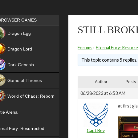
Games place
BROWSER GAMES
STILL BROK
NEW
Dragon Egg
HIT
Forums
›
Eternal Fury: Resurr
Dragon Lord
This topic contains 5 replies
Dark Genesis
Game of Thrones
Author
Posts
NEW
06/28/2023 at 6:53 AM
World of Chaos: Reborn
at first g
NEW
tle Arena
rnal Fury: Resurrected
Capt.Bev