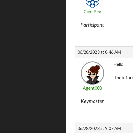
Capt.Bev
Participant
06/28/2023 at 8:46 AM
Hello.
The infor
Agent008
Keymaster
06/28/2023 at 9:07 AM