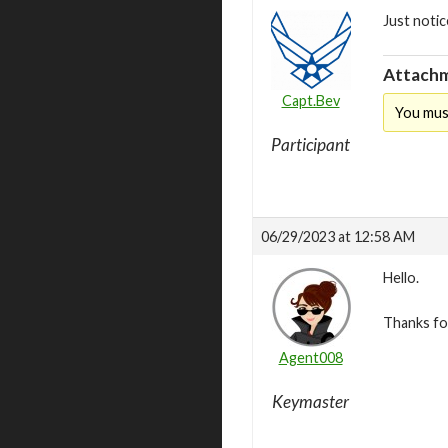
Just notic
Attachm
Capt.Bev
You mus
Participant
06/29/2023 at 12:58 AM
Hello.
Thanks for
Agent008
Keymaster