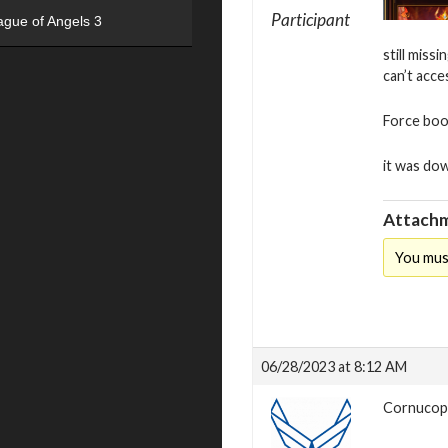
Participant
ague of Angels 3
still miss
can’t acc
Force book
it was dow
Attachm
You mus
06/28/2023 at 8:12 AM
Cornucopia