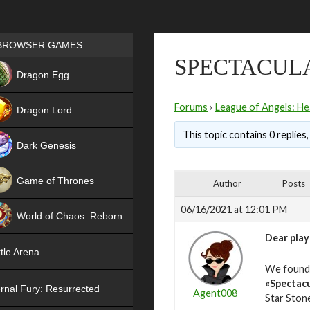
Games place
BROWSER GAMES
SPECTACUL
NEW
Dragon Egg
HIT
Forums
›
League of Angels: He
Dragon Lord
This topic contains 0 replies
Dark Genesis
Game of Thrones
Author
Posts
NEW
06/16/2021 at 12:01 PM
World of Chaos: Reborn
Dear play
NEW
tle Arena
We found o
«Spectacu
rnal Fury: Resurrected
Agent008
Star Stone