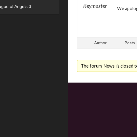
Keymaster
ague of Angels 3
We apologi
Author
Posts
The forum ‘News’ is closed t