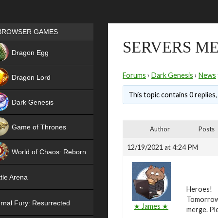
Games place
BROWSER GAMES
SERVERS ME
NEW
Dragon Egg
HIT
Forums
›
Dark Genesis
›
News
Dragon Lord
This topic contains 0 replies
Dark Genesis
Game of Thrones
Author
Posts
NEW
12/19/2021 at 4:24 PM
World of Chaos: Reborn
NEW
tle Arena
Heroes!
Tomorrow,
rnal Fury: Resurrected
★ James ★
merge. Ple