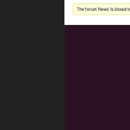
The forum ‘News’ is closed t