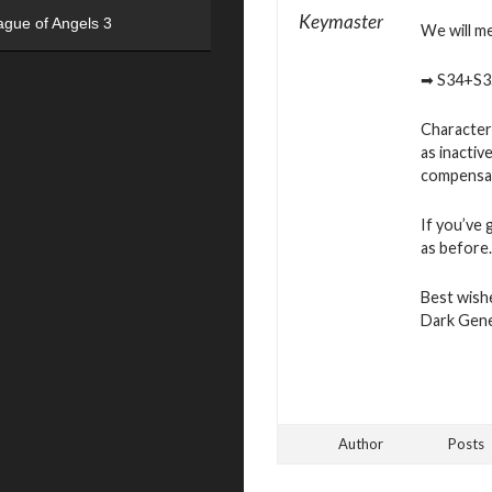
Keymaster
ague of Angels 3
We will m
➡ S34+S3
Characters
as inactiv
compensat
If you’ve 
as before.
Best wish
Dark Gen
Author
Posts