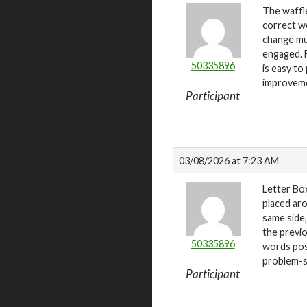
The waffle
correct wo
change mul
engaged. F
50335896
is easy to
improvem
Participant
03/08/2026 at 7:23 AM
Letter Box
placed aro
same side,
the previo
50335896
words pos
problem-so
Participant