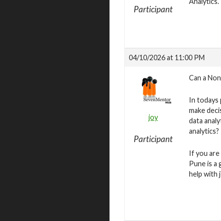
Analytics.
Participant
04/10/2026 at 11:00 PM
Can a Non
In todays
make deci
joy
data analy
analytics?
Participant
If you are
Pune is a 
help with 