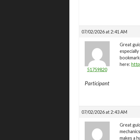
07/02/2026 at 2:41 AM
Great guid
especially
bookmarked
here:
http
51759820
Participant
07/02/2026 at 2:43 AM
Great guid
mechanics.
makes a hu