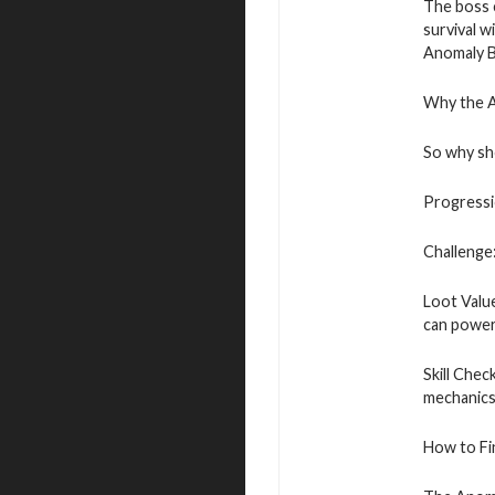
The boss 
survival w
Anomaly Bo
Why the 
So why sh
Progressio
Challenge:
Loot Value
can power 
Skill Chec
mechanics
How to Fi