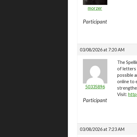
morzer
Participant
03/08/2026 at 7:20 AM
The Spelli
of letters
possible a
online to 
50335896
strengthen
Visit:
http
Participant
03/08/2026 at 7:23 AM