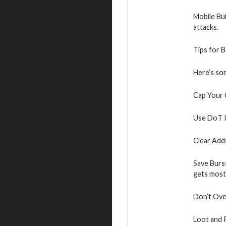
Mobile Bui
attacks.
Tips for 
Here’s som
Cap Your 
Use DoT I
Clear Add
Save Burs
gets most
Don’t Over
Loot and