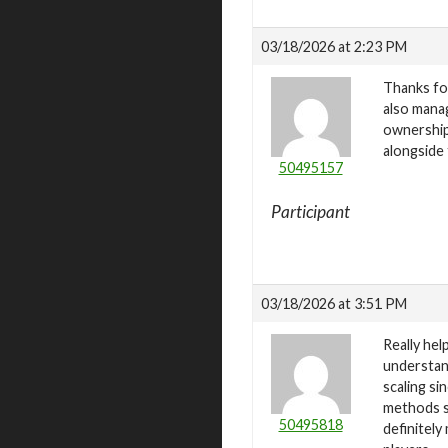
03/18/2026 at 2:23 PM
Thanks for
also mana
ownership 
alongside
50495157
Participant
03/18/2026 at 3:51 PM
Really he
understand
scaling si
methods s
50495818
definitel