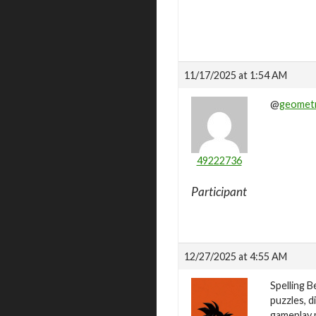
11/17/2025 at 1:54 AM
@
geometr
49222736
Participant
12/27/2025 at 4:55 AM
Spelling B
puzzles, d
gameplay m