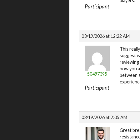
players.
Participant
03/19/2026 at 12:22 AM
This real
suggest is
reviewing 
how you a
50497395
between at
experienc
Participant
03/19/2026 at 2:05 AM
Great bre
resistance