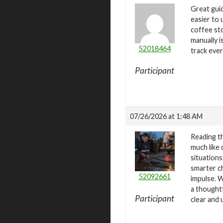
Great guid
easier to 
coffee st
manually 
52018464
track eve
Participant
07/26/2026 at 1:48 AM
Reading t
much like
situations
smarter ch
52092661
impulse. W
a thoughtf
Participant
clear and 