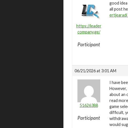
good idea
all post h
ertjearadi 
https://leader
company.ge/
Participant
06/21/2026 at 3:01 AM
I have bee
However, a
about an o
read more 
51626388
game selec
difficult,
Participant
withdrawa
would sug