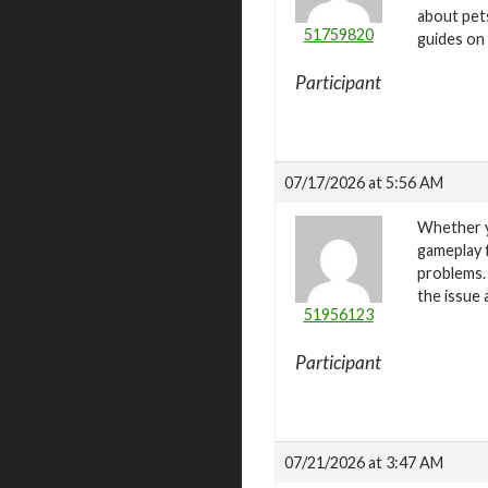
about pets
51759820
guides on 
Participant
07/17/2026 at 5:56 AM
Whether y
gameplay 
problems.
the issue 
51956123
Participant
07/21/2026 at 3:47 AM