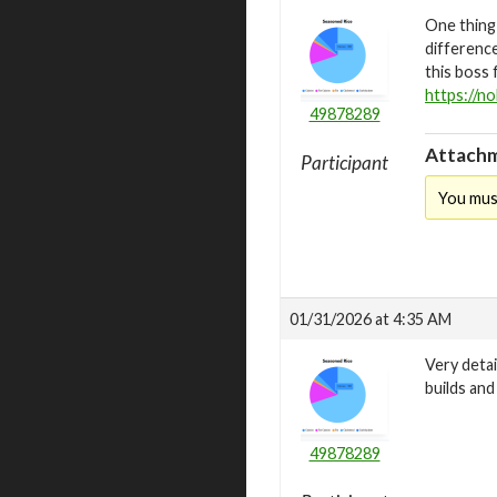
One thing
difference
this boss 
https://no
49878289
Attachm
Participant
You mus
01/31/2026 at 4:35 AM
Very detai
builds an
49878289