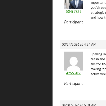
important 
you’d res
50497921
strategic 
and how t
Participant
03/24/2026 at 4:24 AM
Spelling B
fresh and 
aim for th
making it 
49668186
active wh
Participant
04/01/2026 at 6:31 AM