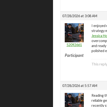
07/28/2026 at 3:08 AM
I enjoyed
strategy m
Jessica H
overcompli
52092661
and ready 
polished e
Participant
This repl
07/28/2026 at 5:57 AM
Reading t
reliable g
recently s