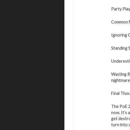
Party Pla
Common M
Ignoring C
Standing S
Underesti
Wasting Re
nightmare
Final Tho
The PoE 2
now. It’s 
get destro
turn into 