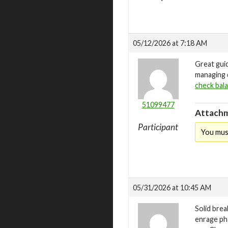
05/12/2026 at 7:18 AM
Great gui
managing d
check bal
51099477
Attachm
Participant
You mus
05/31/2026 at 10:45 AM
Solid bre
enrage ph