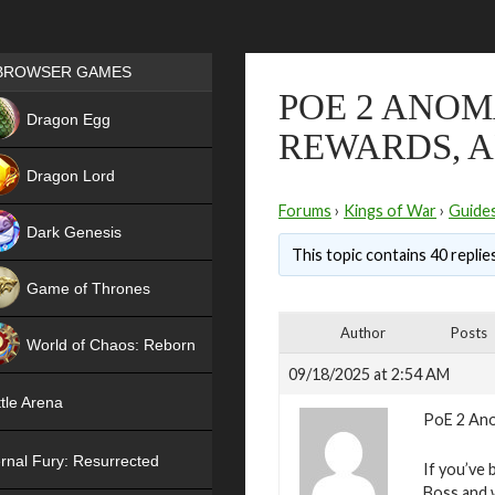
Games place
BROWSER GAMES
POE 2 ANOM
NEW
Dragon Egg
REWARDS, A
HIT
Dragon Lord
Forums
›
Kings of War
›
Guide
Dark Genesis
This topic contains 40 replie
Game of Thrones
NEW
Author
Posts
World of Chaos: Reborn
09/18/2025 at 2:54 AM
NEW
tle Arena
PoE 2 Ano
rnal Fury: Resurrected
If you’ve 
Boss and 