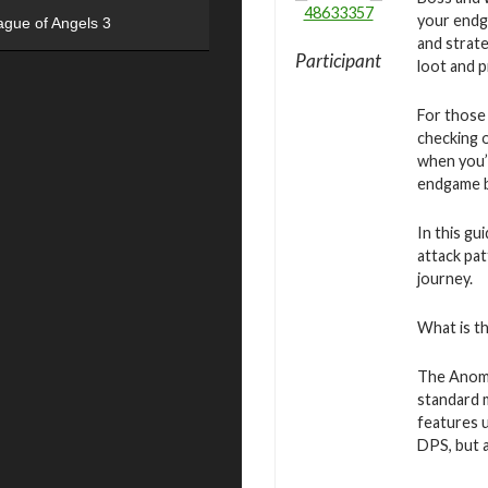
48633357
your endg
ague of Angels 3
and strate
Participant
loot and 
For those
checking 
when you’r
endgame b
In this g
attack pat
journey.
What is t
The Anoma
standard 
features u
DPS, but 