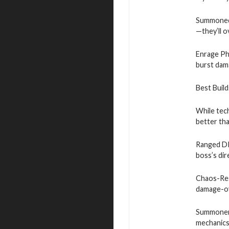
Summoned 
—they’ll 
Enrage Pha
burst dam
Best Buil
While tec
better th
Ranged DPS
boss’s dir
Chaos-Resi
damage-ov
Summoner 
mechanics