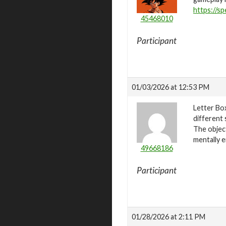
https://sp
45468010
Participant
01/03/2026 at 12:53 PM
Letter Bo
different 
The object
mentally e
49668186
Participant
01/28/2026 at 2:11 PM