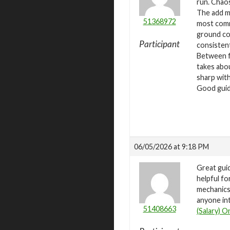
run. Chaos
The add ma
51368972
most commo
ground cor
Participant
consistent
Between fa
takes abou
sharp with
Good guide
06/05/2026 at 9:18 PM
Great gui
helpful fo
mechanics 
anyone int
51408663
(Salary) O