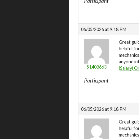
Participant
06/05/2026 at 9:18 PM
Great gui
helpful fo
mechanics 
anyone int
51408663
(Salary) O
Participant
06/05/2026 at 9:18 PM
Great gui
helpful fo
mechanics 