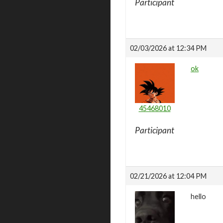
Participant
02/03/2026 at 12:34 PM
ok
45468010
Participant
02/21/2026 at 12:04 PM
hello