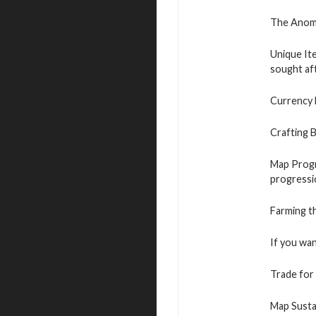
The Anomal
Unique It
sought aft
Currency 
Crafting B
Map Progre
progressi
Farming t
If you wan
Trade for 
Map Sustai