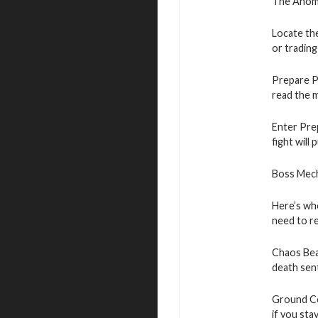
The Anomal
Locate the
or trading
Prepare Pr
read the 
Enter Prep
fight will
Boss Mech
Here’s whe
need to r
Chaos Beam
death sen
Ground Co
if you stay