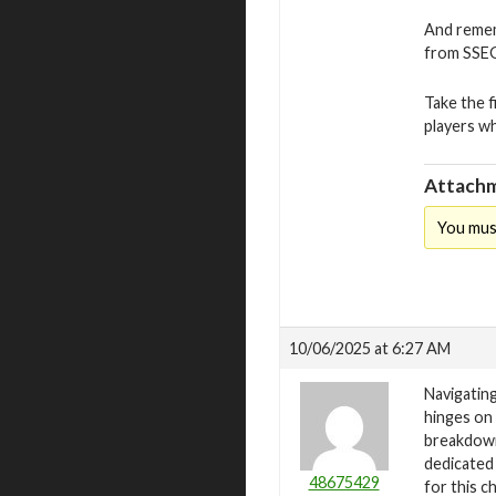
And remem
from SSEGo
Take the f
players w
Attachm
You mus
10/06/2025 at 6:27 AM
Navigating
hinges on 
breakdown
dedicated
48675429
for this c