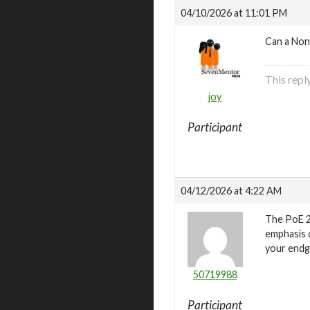
04/10/2026 at 11:01 PM
Can a Non
This repl
joy
Participant
04/12/2026 at 4:22 AM
The PoE 2
emphasis o
your endg
50719988
Participant