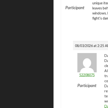
unique ite
Participant
leaves beh
windows. E
fight’s da
08/03/2026 at 2:25 
Da
Da
cl
AI
52208075
tr
co
Participant
Da
re
te
wo
Da