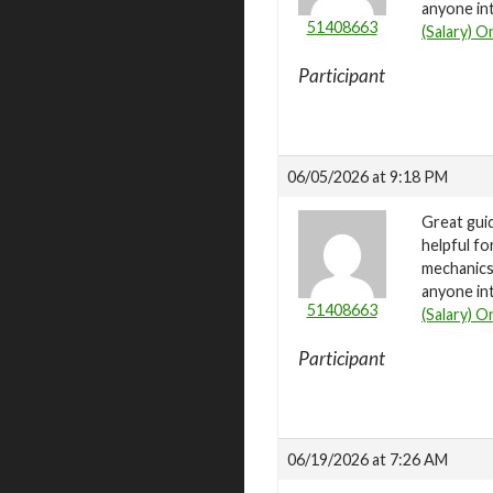
anyone int
51408663
(Salary) O
Participant
06/05/2026 at 9:18 PM
Great gui
helpful fo
mechanics 
anyone int
51408663
(Salary) O
Participant
06/19/2026 at 7:26 AM