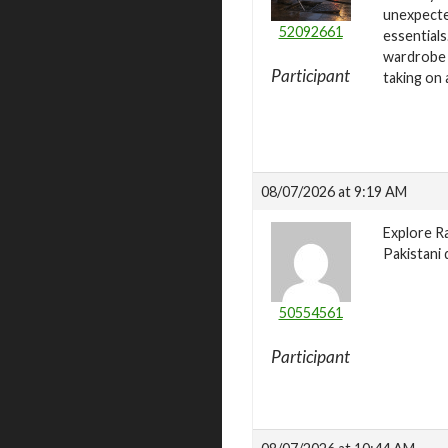
unexpected
52092661
essentials
wardrobe w
Participant
taking on 
08/07/2026 at 9:19 AM
Explore Ra
Pakistani 
50554561
Participant