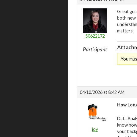
Great gui
both new 
understand
matters.
50622172
Attachm
Participant
You mus
04/10/2026 at 8:42 AM
How Long 
Data Analy
know how 
joy
your back