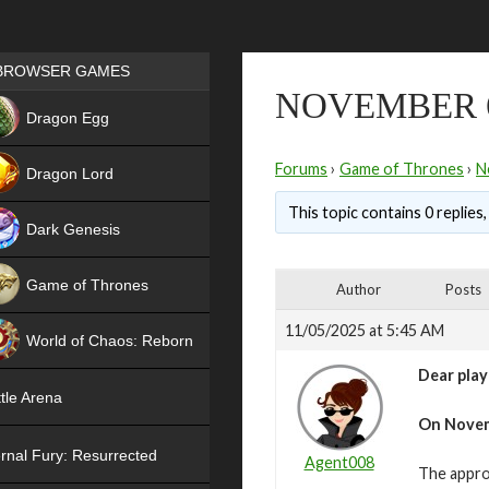
Games place
BROWSER GAMES
NOVEMBER 
NEW
Dragon Egg
HIT
Forums
›
Game of Thrones
›
N
Dragon Lord
This topic contains 0 replies
Dark Genesis
Game of Thrones
Author
Posts
NEW
11/05/2025 at 5:45 AM
World of Chaos: Reborn
Dear play
NEW
tle Arena
On
Novem
rnal Fury: Resurrected
Agent008
The appro