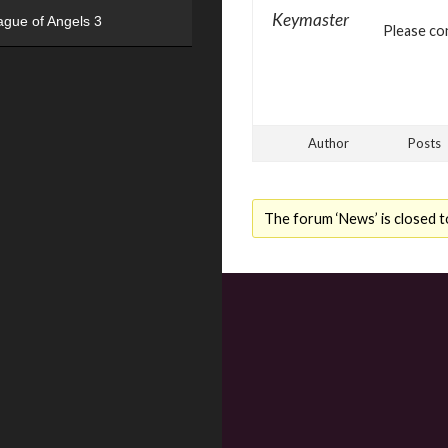
Keymaster
ague of Angels 3
Please con
Author
Posts
The forum ‘News’ is closed t