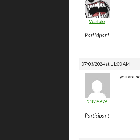
Warlolo
Participant
07/03/2024 at 11:00 AM
you are no
21815676
Participant