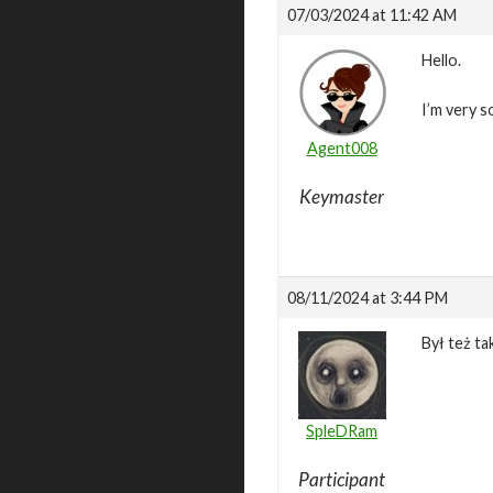
07/03/2024 at 11:42 AM
Hello.
I’m very s
Agent008
Keymaster
08/11/2024 at 3:44 PM
Był też ta
SpleDRam
Participant