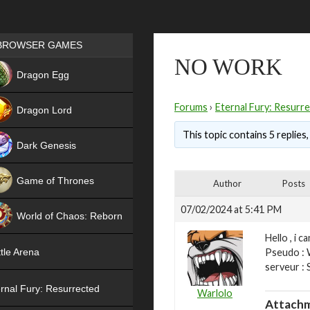
Games place
BROWSER GAMES
NO WORK
NEW
Dragon Egg
HIT
Forums
›
Eternal Fury: Resurr
Dragon Lord
This topic contains 5 replies
Dark Genesis
Game of Thrones
Author
Posts
NEW
07/02/2024 at 5:41 PM
World of Chaos: Reborn
Hello , i ca
NEW
Pseudo : 
tle Arena
serveur :
rnal Fury: Resurrected
Warlolo
Attachm