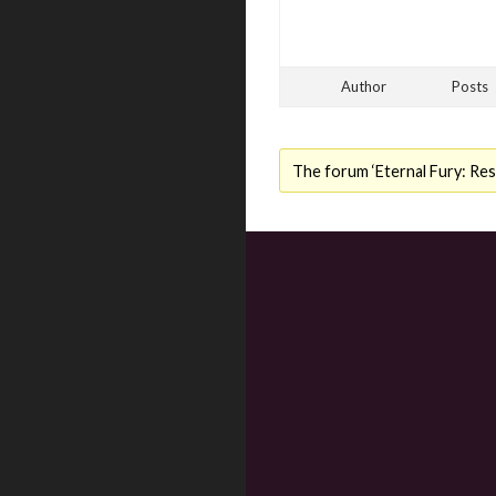
Author
Posts
The forum ‘Eternal Fury: Resu