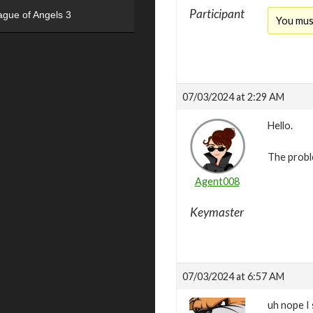
Participant
ague of Angels 3
You mus
07/03/2024 at 2:29 AM
Hello.
The probl
Agent008
Keymaster
07/03/2024 at 6:57 AM
uh nope I 